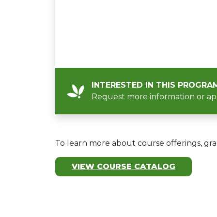
INTERESTED IN THIS PROGRA
Request more information or ap
To learn more about course offerings, gra
VIEW COURSE CATALOG