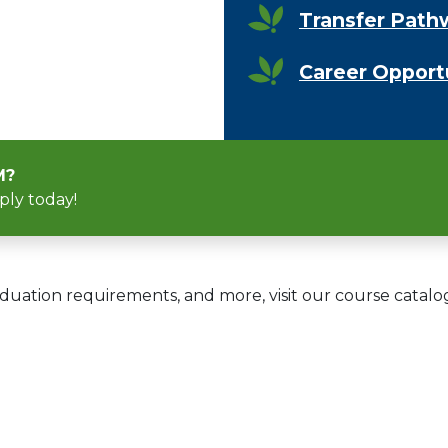
Transfer Path
Career Opport
M?
ply today!
duation requirements, and more, visit our course catalo