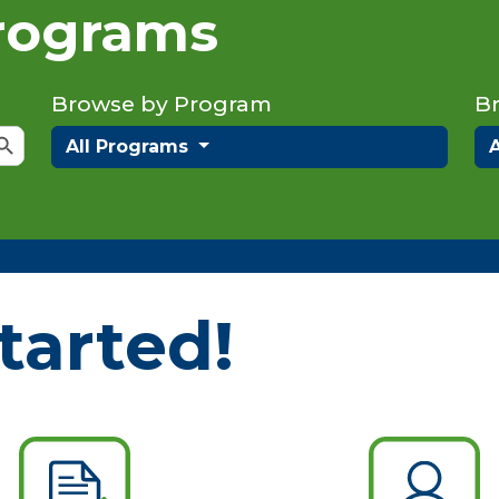
Programs
Browse by Program
B
rch Button
All Programs
tarted!