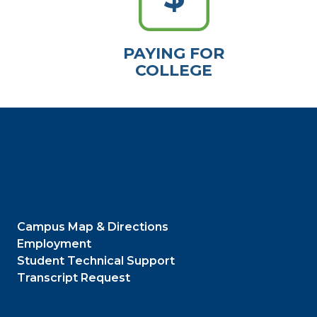
PAYING FOR
COLLEGE
Campus Map & Directions
Employment
Student Technical Support
Transcript Request