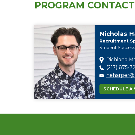
PROGRAM CONTACT
Nicholas H
Recruitment Sp
Student Success
Richland Ma
(217) 875-72
neharper@r
SCHEDULE A V