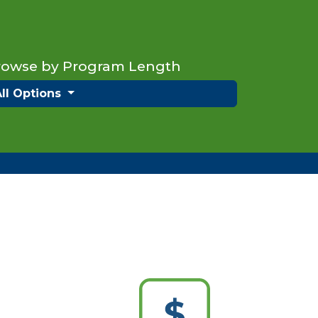
rowse by Program Length
All Options