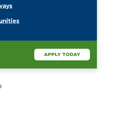
ways
unities
APPLY TODAY
g.