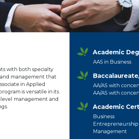
Academic Degr
AAS in Business
s with both specialty
Baccalaureate
ss and management that
Associate in Applied
AA/AS with concent
ogram is versatile in its
AA/AS with concent
y-level management and
Academic Certif
ngs.
Business
Entrepreneurship
Management