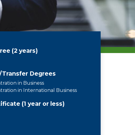
ee (2 years)
/Transfer Degrees
ration in Business
ration in International Business
icate (1 year or less)