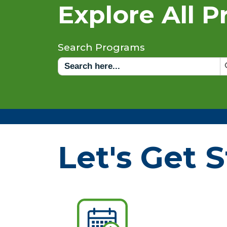
Explore All 
Search Programs
Sea
Search
for:
Let's Get S