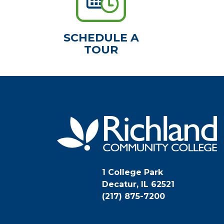
SCHEDULE A
TOUR
1 College Park
Decatur, IL 62521
(217) 875-7200