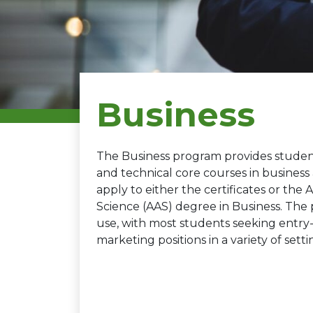
Business
The Business program provides student
and technical core courses in busine
apply to either the certificates or the 
Science (AAS) degree in Business. The pr
use, with most students seeking entr
marketing positions in a variety of setti