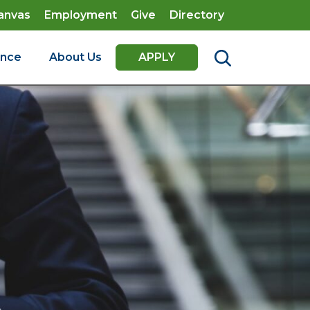
anvas
Employment
Give
Directory
ence
About Us
APPLY