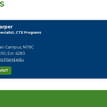
S
arper
ecialist, CTE Programs
in Campus, N119C
00, Ext. 6283
ichland.edu
ISIT