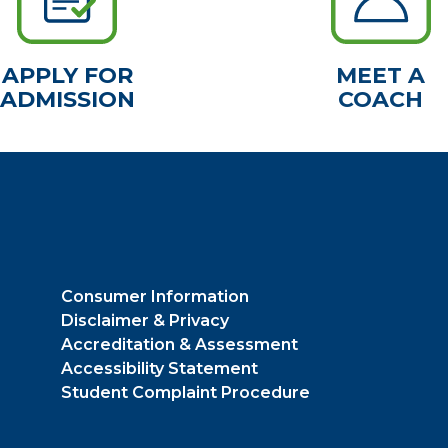
APPLY FOR
MEET A
ADMISSION
COACH
Consumer Information
Disclaimer & Privacy
Accreditation & Assessment
Accessibility Statement
Student Complaint Procedure