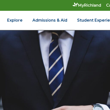
C
MyRichland
Explore
Admissions & Aid
Student Experi