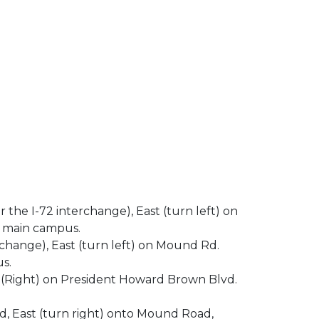
r the I-72 interchange), East (turn left) on
s main campus.
erchange), East (turn left) on Mound Rd.
s.
h(Right) on President Howard Brown Blvd.
oad, East (turn right) onto Mound Road,