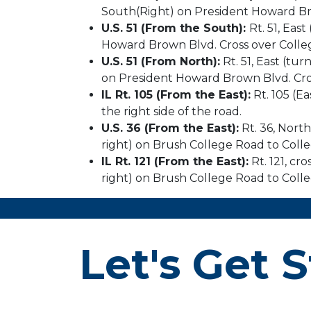
South(Right) on President Howard Br
U.S. 51 (From the South):
Rt. 51, Eas
Howard Brown Blvd. Cross over Colle
U.S. 51 (From North):
Rt. 51, East (tu
on President Howard Brown Blvd. Cro
IL Rt. 105 (From the East):
Rt. 105 (E
the right side of the road.
U.S. 36 (From the East):
Rt. 36, North
right) on Brush College Road to Colleg
IL Rt. 121 (From the East):
Rt. 121, cr
right) on Brush College Road to Colleg
Let's Get S