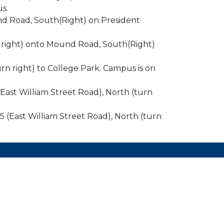
s.
und Road, South(Right) on President
rn right) onto Mound Road, South(Right)
rn right) to College Park. Campus is on
 (East William Street Road), North (turn
105 (East William Street Road), North (turn