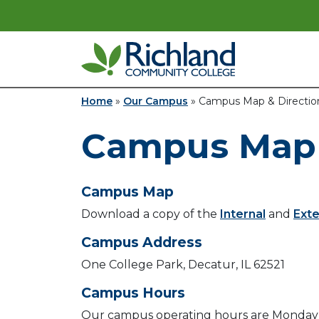
Skip to content
Main Navigation
Home
»
Our Campus
»
Campus Map & Directio
Campus Map 
Campus Map
Download a copy of the
Internal
and
Exte
Campus Address
One College Park, Decatur, IL 62521
Campus Hours
Our campus operating hours are Monday 