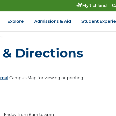
C
MyRichland
Explore
Admissions & Aid
Student Experi
ns
& Directions
rnal
Campus Map for viewing or printing.
– Friday from 8am to 5pm.