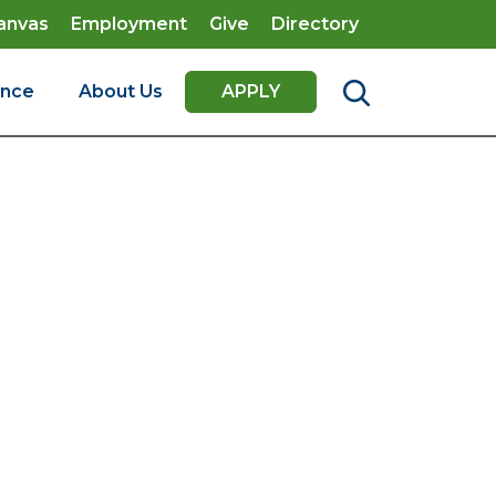
anvas
Employment
Give
Directory
ence
About Us
APPLY