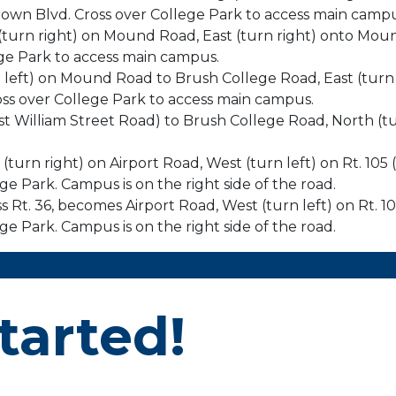
own Blvd. Cross over College Park to access main campu
t (turn right) on Mound Road, East (turn right) onto Mo
ge Park to access main campus.
rn left) on Mound Road to Brush College Road, East (tu
ss over College Park to access main campus.
ast William Street Road) to Brush College Road, North (tu
 (turn right) on Airport Road, West (turn left) on Rt. 105
e Park. Campus is on the right side of the road.
oss Rt. 36, becomes Airport Road, West (turn left) on Rt. 
e Park. Campus is on the right side of the road.
tarted!