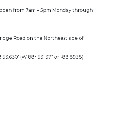
 is open from 7am – 5pm Monday through
idge Road on the Northeast side of
 53.630′ (W 88° 53’ 37” or -88.8938)