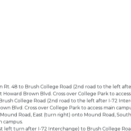
n Rt. 48 to Brush College Road (2nd road to the left afte
t Howard Brown Blvd. Cross over College Park to acces
o Brush College Road (2nd road to the left after I-72 Int
own Blvd. Cross over College Park to access main campu
o Mound Road, East (turn right) onto Mound Road, Sout
in campus.
irst left turn after I-72 Interchange) to Brush College R