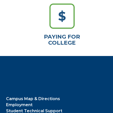
PAYING FOR
COLLEGE
Campus Map & Directions
Employment
Student Technical Support