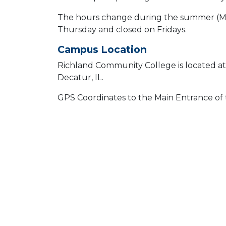
The hours change during the summer (May
Thursday and closed on Fridays.
Campus Location
Richland Community College is located a
Decatur, IL.
GPS Coordinates to the Main Entrance of t