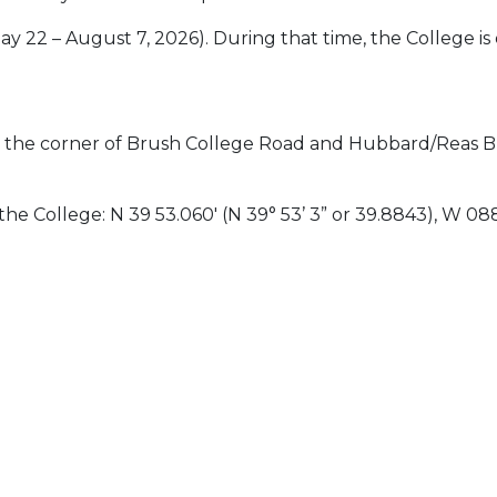
 22 – August 7, 2026). During that time, the College
t the corner of Brush College Road and Hubbard/Reas Br
he College: N 39 53.060′ (N 39° 53’ 3” or 39.8843), W 088