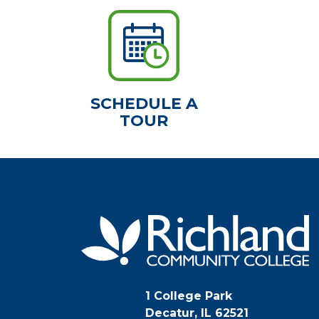
SCHEDULE A
TOUR
1 College Park
Decatur, IL 62521