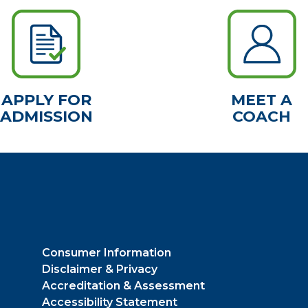
APPLY FOR
MEET A
ADMISSION
COACH
Consumer Information
Disclaimer & Privacy
Accreditation & Assessment
Accessibility Statement