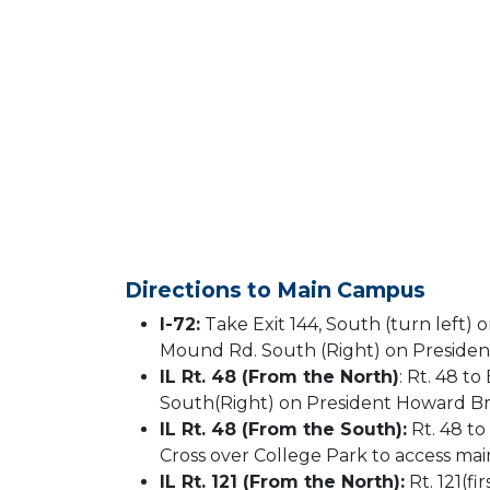
Directions to Main Campus
I-72:
Take Exit 144, South (turn left) o
Mound Rd. South (Right) on Presiden
IL Rt. 48 (From the North)
: Rt. 48 t
South(Right) on President Howard Br
IL Rt. 48 (From the South):
Rt. 48 t
Cross over College Park to access ma
IL Rt. 121 (From the North):
Rt. 121(f