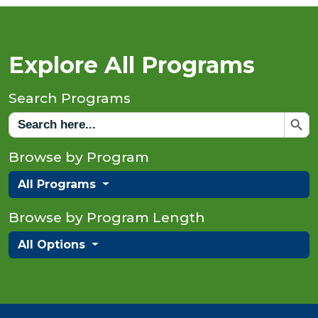
Explore All Programs
Search Programs
Search But
Search
for:
Browse by Program
All Programs
Browse by Program Length
All Options