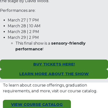
the stage by David Wood.
Performances are:
March 27 | 7 PM
March 28 | 10 AM
March 28 | 2 PM
March 29 | 2 PM
This final show is a
sensory-friendly
performance
!
BUY TICKETS HERE!
LEARN MORE ABOUT THE SHOW
To learn about course offerings, graduation
requirements, and more, visit our course catalog.
VIEW COURSE CATALOG