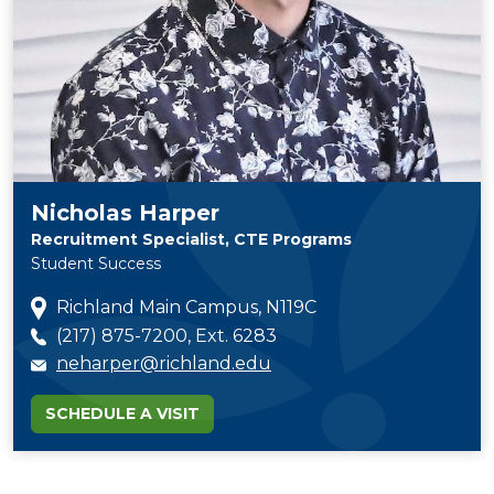
Nicholas Harper
Recruitment Specialist, CTE Programs
Student Success
Richland Main Campus, N119C
(217) 875-7200, Ext. 6283
neharper@richland.edu
SCHEDULE A VISIT