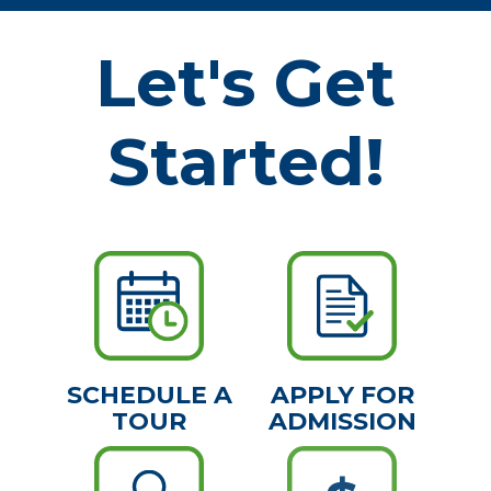
Let's Get
Started!
SCHEDULE A
APPLY FOR
TOUR
ADMISSION