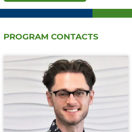
PROGRAM CONTACTS