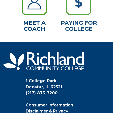
MEET A
PAYING FOR
COACH
COLLEGE
1 College Park
Decatur, IL 62521
(217) 875-7200
Consumer Information
Disclaimer & Privacy