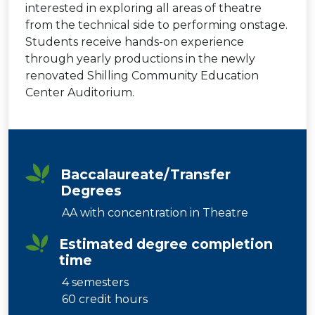
interested in exploring all areas of theatre
from the technical side to performing onstage.
Students receive hands-on experience
through yearly productions in the newly
renovated Shilling Community Education
Center Auditorium.
Baccalaureate/Transfer
Degrees
AA with concentration in Theatre
Estimated degree completion
time
4 semesters
60 credit hours