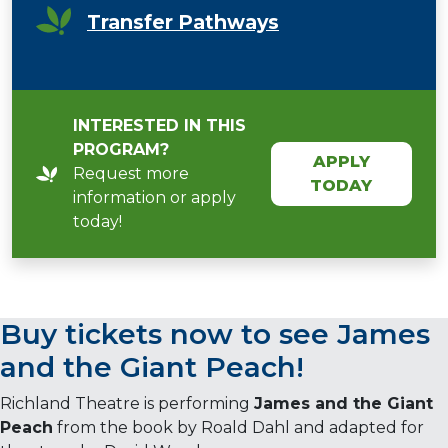
Transfer Pathways
INTERESTED IN THIS
PROGRAM?
APPLY
Request more
TODAY
information or apply
today!
Buy tickets now to see
James
and the Giant Peach
!
Richland Theatre is performing
James and the Giant
Peach
from the book by Roald Dahl and adapted for