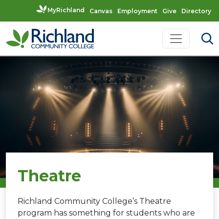
MyRichland
Canvas
Employment
Give
Directory
Skip to content
Main Navigation
Theatre
Richland Community College’s Theatre
program has something for students who are