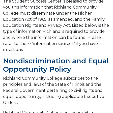
The Student Success Center is pleased to provide
you this information that Richland Community
College must disseminate under the Higher
Education Act of 1965, as amended, and the Family
Education Rights and Privacy Act. Listed below is the
type of information Richland is required to provide
and where the information can be found. Please
refer to these “information sources” if you have
questions.
Nondiscrimination and Equal
Opportunity Policy
Richland Community College subscribes to the
principles and laws of the State of Illinois and the
Federal Government pertaining to civil rights and
equal opportunity, including applicable Executive
Orders.
Richland Community College policy prohibits