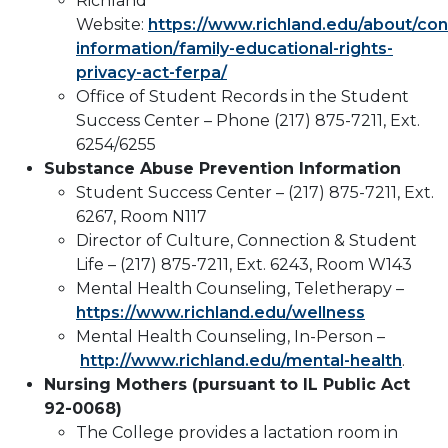
Richland
Website:
https://www.richland.edu/about/co
information/family-educational-rights-
privacy-act-ferpa/
Office of Student Records in the Student
Success Center – Phone (217) 875-7211, Ext.
6254/6255
Substance Abuse Prevention Information
Student Success Center – (217) 875-7211, Ext.
6267, Room N117
Director of Culture, Connection & Student
Life – (217) 875-7211, Ext. 6243, Room W143
Mental Health Counseling, Teletherapy –
https://www.richland.edu/wellness
Mental Health Counseling, In-Person –
http://www.richland.edu/mental-health
.
Nursing Mothers (pursuant to IL Public Act
92-0068)
The College provides a lactation room in