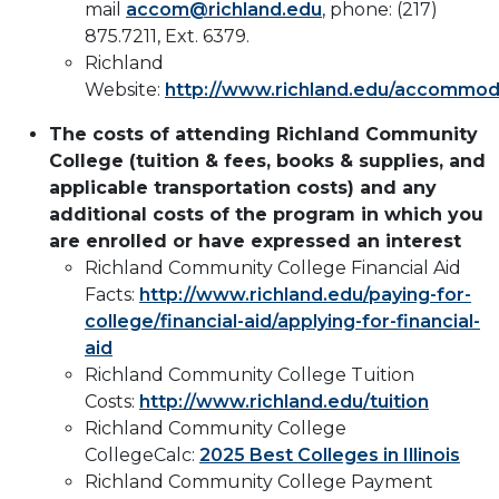
mail
accom@richland.edu
, phone: (217)
875.7211, Ext. 6379​.
Richland
Website:
http://www.richland.edu/accommod
The costs of attending Richland Community
College (tuition & fees, books & supplies, and
applicable transportation costs) and any
additional costs of the program in which you
are enrolled or have expressed an interest
Richland Community College Financial Aid
Facts:
http://www.richland.edu/paying-for-
college/financial-aid/applying-for-financial-
aid
Richland Community College Tuition
Costs:
http://www.richland.edu/tuition
Richland Community College
CollegeCalc:
2025 Best Colleges in Illinois
Richland Community College Payment