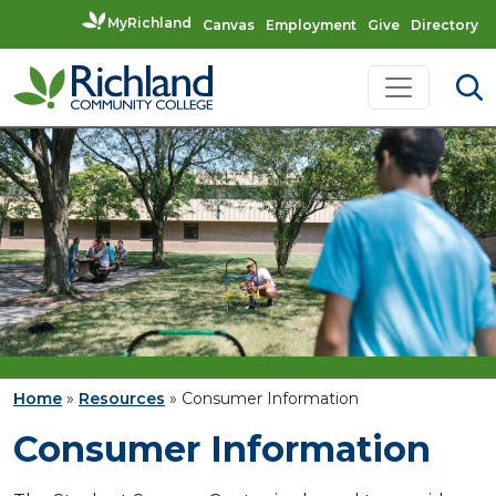
MyRichland
Canvas
Employment
Give
Directory
Skip to content
Main Navigation
Home
»
Resources
»
Consumer Information
Consumer Information