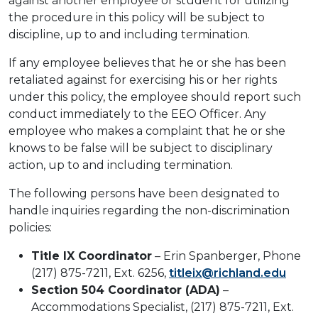
against another employee or student for utilizing
the procedure in this policy will be subject to
discipline, up to and including termination.
If any employee believes that he or she has been
retaliated against for exercising his or her rights
under this policy, the employee should report such
conduct immediately to the EEO Officer. Any
employee who makes a complaint that he or she
knows to be false will be subject to disciplinary
action, up to and including termination.
The following persons have been designated to
handle inquiries regarding the non-discrimination
policies:
Title IX Coordinator
– Erin Spanberger, Phone
(217) 875-7211, Ext. 6256,
titleix@richland.edu
Section 504 Coordinator (ADA)
–
Accommodations Specialist, (217) 875-7211, Ext.