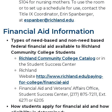
S104 for nursing mothers. To use the room
or to set up a schedule for use, contact the
Title IX Coordinator, Erin Spanberger,
at
espanber@richland.edu
.
Financial Aid Information
Types of need-based and non-need based
federal financial aid available to Richland
Community College Students
Richland Community College Catalog
or in
the Student Success Center
Richland
Website
http://www.richland.edu/paying-
for-college/financial-aid
Financial Aid and Veterans’ Affairs Office,
Student Success Center, (217) 875-7211, Ext.
6271 or 6205
How students apply for financial aid and how