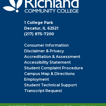
1 College Park
Decatur, IL 62521
(217) 875-7200
Consumer Information
Disclaimer & Privacy
Accreditation & Assessment
Accessibility Statement
Student Complaint Procedure
Campus Map & Directions
Employment
Student Technical Support
Transcript Request