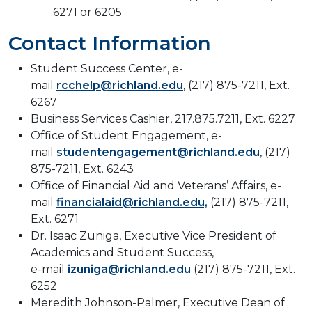
6271 or 6205
Contact Information
Student Success Center, e-
mail
rcchelp@richland.edu
, (217) 875-7211, Ext.
6267
Business Services Cashier, 217.875.7211, Ext. 6227
Office of Student Engagement, e-
mail
studentengagement@richland.edu
, (217)
875-7211, Ext. 6243
Office of Financial Aid and Veterans’ Affairs, e-
mail
financialaid@richland.edu,
(217) 875-7211,
Ext. 6271
Dr. Isaac Zuniga, Executive Vice President of
Academics and Student Success,
e-mail
izuniga@richland.edu
(217) 875-7211, Ext.
6252
Meredith Johnson-Palmer, Executive Dean of