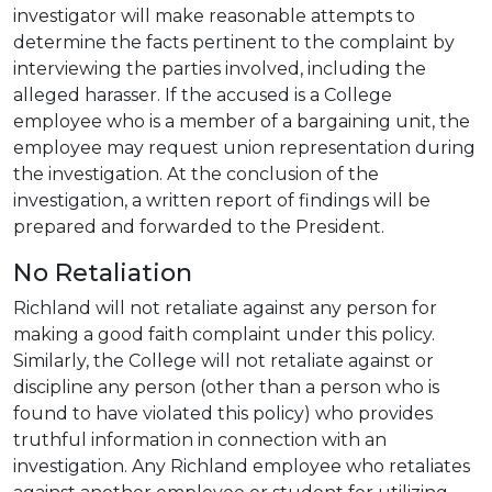
investigator will make reasonable attempts to
determine the facts pertinent to the complaint by
interviewing the parties involved, including the
alleged harasser. If the accused is a College
employee who is a member of a bargaining unit, the
employee may request union representation during
the investigation. At the conclusion of the
investigation, a written report of findings will be
prepared and forwarded to the President.
No Retaliation
Richland will not retaliate against any person for
making a good faith complaint under this policy.
Similarly, the College will not retaliate against or
discipline any person (other than a person who is
found to have violated this policy) who provides
truthful information in connection with an
investigation. Any Richland employee who retaliates