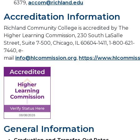
6379,
accom@richland.edu
Accreditation Information
Richland Community College is accredited by The
Higher Learning Commission, 230 South LaSalle
Street, Suite 7-500, Chicago, IL 60604-1411, 1-800-621-
7440, e-
mail
info@hlcommission.org
,
https://www.hlcommiss
General Information