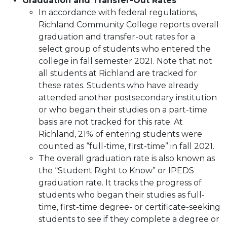
Graduation and Transfer-Out Rates
In accordance with federal regulations,
Richland Community College reports overall
graduation and transfer-out rates for a
select group of students who entered the
college in fall semester 2021. Note that not
all students at Richland are tracked for
these rates. Students who have already
attended another postsecondary institution
or who began their studies on a part-time
basis are not tracked for this rate. At
Richland, 21% of entering students were
counted as “full-time, first-time” in fall 2021.
The overall graduation rate is also known as
the “Student Right to Know” or IPEDS
graduation rate. It tracks the progress of
students who began their studies as full-
time, first-time degree- or certificate-seeking
students to see if they complete a degree or