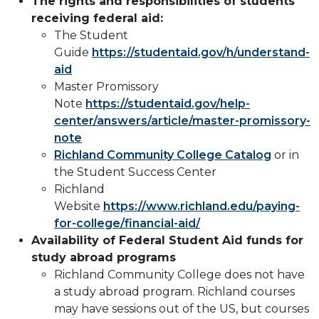
The rights and responsibilities of students
receiving federal aid:
The Student
Guide
https://studentaid.gov/h/understand-
aid
Master Promissory
Note
https://studentaid.gov/help-
center/answers/article/master-promissory-
note
Richland Community College Catalog
or in
the Student Success Center
Richland
Website
https://www.richland.edu/paying-
for-college/financial-aid/
Availability of Federal Student Aid funds for
study abroad programs
Richland Community College does not have
a study abroad program. Richland courses
may have sessions out of the US, but courses