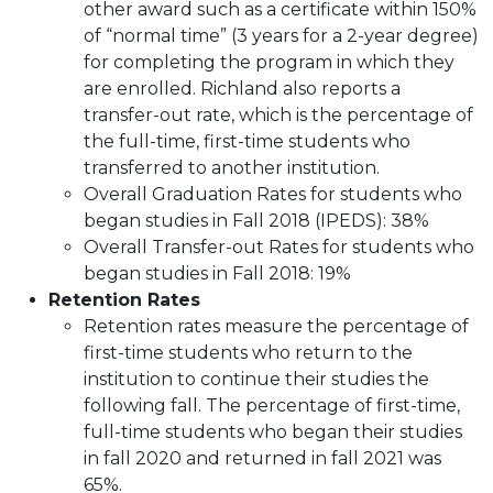
other award such as a certificate within 150%
of “normal time” (3 years for a 2-year degree)
for completing the program in which they
are enrolled. Richland also reports a
transfer-out rate, which is the percentage of
the full-time, first-time students who
transferred to another institution.
Overall Graduation Rates for students who
began studies in Fall 2018 (IPEDS): 38%
Overall Transfer-out Rates for students who
began studies in Fall 2018: 19%
Retention Rates
Retention rates measure the percentage of
first-time students who return to the
institution to continue their studies the
following fall. The percentage of first-time,
full-time students who began their studies
in fall 2020 and returned in fall 2021 was
65%.