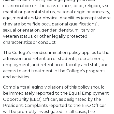
discrimination on the basis of race, color, religion, sex,
marital or parental status, national origin or ancestry,
age, mental and/or physical disabilities (except where
they are bona fide occupational qualifications),
sexual orientation, gender identity, military or
veteran status, or other legally protected
characteristics or conduct.
The College’s nondiscrimination policy applies to the
admission and retention of students, recruitment,
employment, and retention of faculty and staff, and
access to and treatment in the College’s programs
and activities.
Complaints alleging violations of this policy should
be immediately reported to the Equal Employment
Opportunity (EEO) Officer, as designated by the
President. Complaints reported to the EEO Officer
will be promptly investigated. In all cases, the