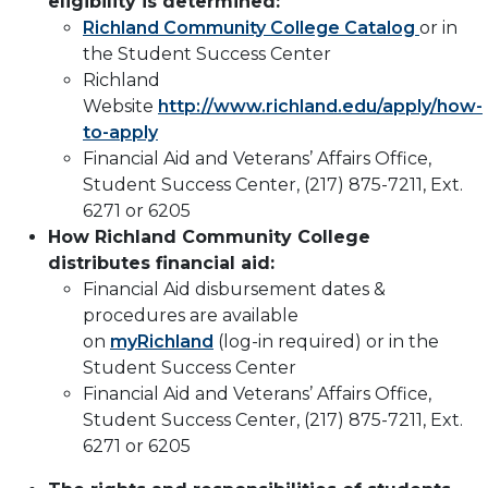
eligibility is determined:
Richland Community College Catalog
or in
the Student Success Center
Richland
Website
http://www.richland.edu/apply/how-
to-apply
Financial Aid and Veterans’ Affairs Office,
Student Success Center, (217) 875-7211, Ext.
6271 or 6205
How Richland Community College
distributes financial aid:
Financial Aid disbursement dates &
procedures are available
on
myRichland
(log-in required) or in the
Student Success Center
Financial Aid and Veterans’ Affairs Office,
Student Success Center, (217) 875-7211, Ext.
6271 or 6205