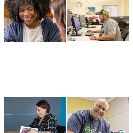
Nondiscrimination
and Equal
Voter
Opportunity
Registration
Policy
Information