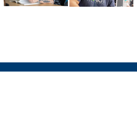
Family
Educational
Rights and
Identity,
Privacy Act
Privacy, and
(FERPA)
Security