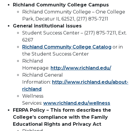
Richland Community College Campus
Richland Community College – One College
Park, Decatur IL 62521, (217) 875-7211
General institutional issues
Student Success Center – (217) 875-7211, Ext.
6267
Richland Community College Catalog
or in
the Student Success Center
Richland
Homepage:
http://www.richland.edu/
Richland General
Information:
http://www.richland.edu/about-
richland
Wellness
Services:
www.richland.edu/wellness
FERPA Policy – This form describes the
College’s compliance with the Family
Educational Rights and Privacy Act