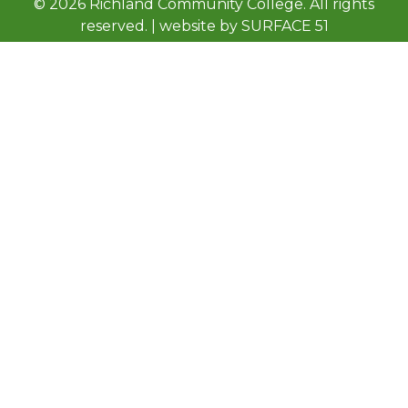
© 2026 Richland Community College. All rights
reserved. | website by
SURFACE 51