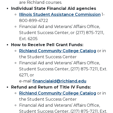
are Richland courses.
Individual State Financial Aid agencies
Illinois Student Assistance Commission
1-
800-899-4722
Financial Aid and Veterans’ Affairs Office,
Student Success Center, or (217) 875-7211,
Ext. 6205
How to Receive Pell Grant Funds:
Richland Community College Catalog
or in
the Student Success Center
Financial Aid and Veterans’ Affairs Office,
Student Success Center, (217) 875-7211, Ext.
6271, or
e-mail
financialaid@richland.edu
Refund and Return of Title IV Funds:
Richland Community College Catalog
or in
the Student Success Center
Financial Aid and Veterans’ Affairs Office,
Student Success Center, (217) 875-7211, Ext.