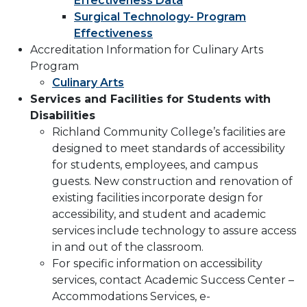
Effectiveness Data
Surgical Technology- Program
Effectiveness
Accreditation Information for Culinary Arts
Program
Culinary Arts
Services and Facilities for Students with
Disabilities
Richland Community College’s facilities are
designed to meet standards of accessibility
for students, employees, and campus
guests. New construction and renovation of
existing facilities incorporate design for
accessibility, and student and academic
services include technology to assure access
in and out of the classroom.
For specific information on accessibility
services, contact Academic Success Center –
Accommodations Services, e-