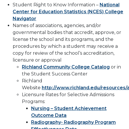
Student Right to Know Information –
National
Center for Education Statistics (NCES) College
Navigator
Names of associations, agencies, and/or
governmental bodies that accredit, approve, or
license the school and its programs, and the
procedures by which a student may receive a
copy for review of the school’s accreditation,
licensure or approval
Richland Community College Catalog
or in
the Student Success Center
Richland
Website
http://www.richland.edu/resources/
Licensure Rates for Selective Admissions
Programs:
Nursing – Student Achievement
Outcome Data
Radiography- Radiography Program