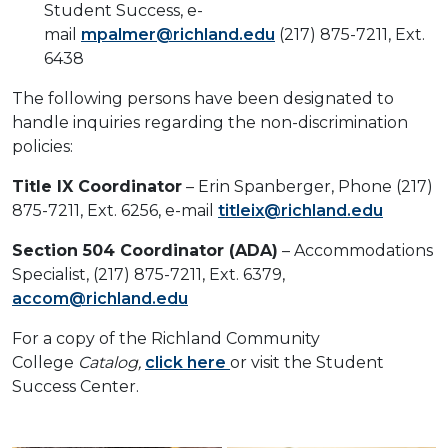
Student Success, e-
mail
mpalmer@richland.edu
(217) 875-7211, Ext.
6438
The following persons have been designated to
handle inquiries regarding the non-discrimination
policies:
Title IX Coordinator
– Erin Spanberger, Phone (217)
875-7211, Ext. 6256, e-mail
titleix@richland.edu
Section 504 Coordinator (ADA)
– Accommodations
Specialist, (217) 875-7211, Ext. 6379,
accom@richland.edu
For a copy of the Richland Community
College
Catalog,
click here
or visit the Student
Success Center.