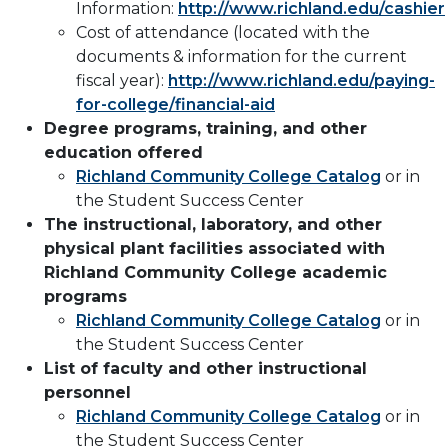
Information:
http://www.richland.edu/cashier
Cost of attendance (located with the
documents & information for the current
fiscal year):
http://www.richland.edu/paying-
for-college/financial-aid
Degree programs, training, and other
education offered
Richland Community College Catalog
or in
the Student Success Center
The instructional, laboratory, and other
physical plant facilities associated with
Richland Community College academic
programs
Richland Community College Catalog
or in
the Student Success Center
List of faculty and other instructional
personnel
Richland Community College Catalog
or in
the Student Success Center