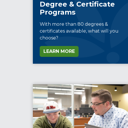
Degree & Certificate
Programs
With more than 80 degrees &
certificates available, what will you
choose?
LEARN MORE