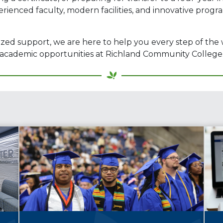
erienced faculty, modern facilities, and innovative prog
ized support, we are here to help you every step of the
he academic opportunities at Richland Community College