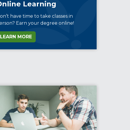
Online Learning
on’t have time to take classes in
erson? Earn your degree online!
LEARN MORE