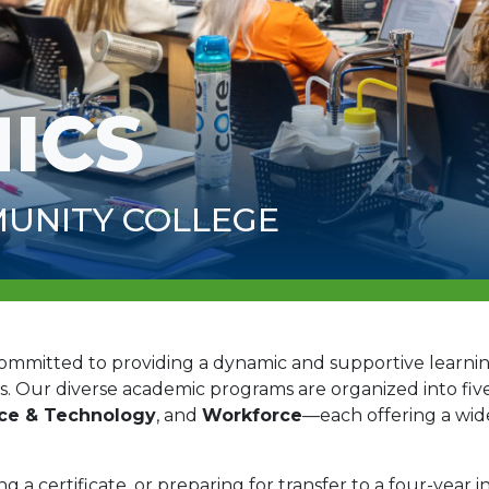
ICS
UNITY COLLEGE
committed to providing a dynamic and supportive learn
s. Our diverse academic programs are organized into five
nce & Technology
, and
Workforce
—each offering a wid
a certificate, or preparing for transfer to a four-year in