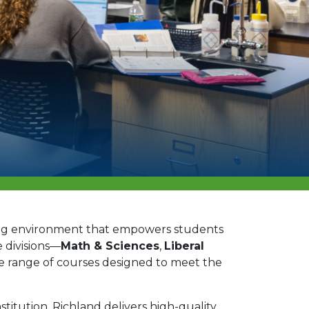
ing environment that empowers students
 divisions—
Math & Sciences
,
Liberal
e range of courses designed to meet the
stitution, Richland delivers high-quality