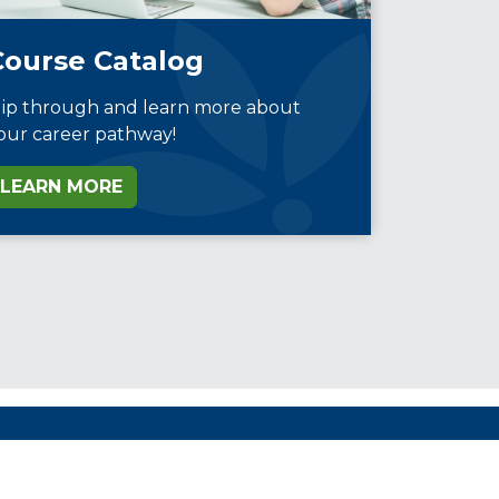
Course Catalog
lip through and learn more about
our career pathway!
LEARN MORE