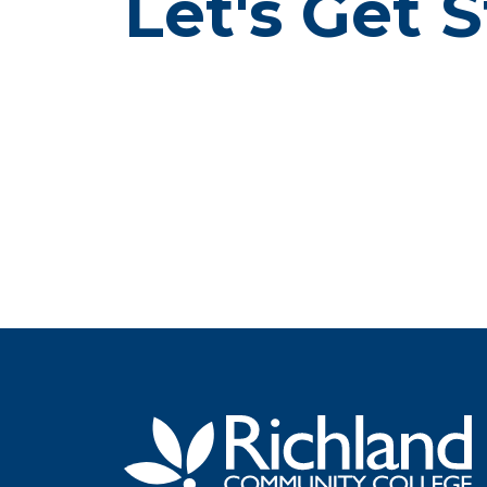
Let's Get S