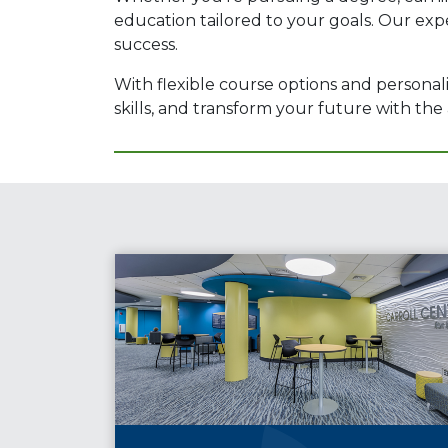
education tailored to your goals. Our exp
success.
With flexible course options and personal
skills, and transform your future with t