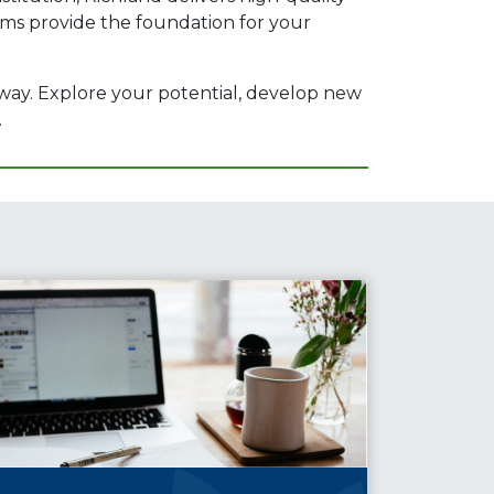
rams provide the foundation for your
 way. Explore your potential, develop new
.