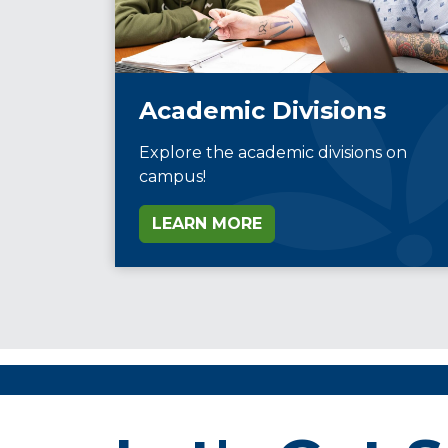
Academic Divisions
Explore the academic divisions on
campus!
LEARN MORE