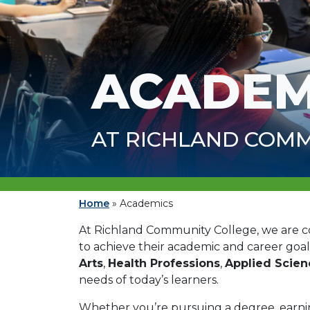
ACADEM
AT RICHLAND COMM
Home
»
Academics
At Richland Community College, we are 
to achieve their academic and career goal
Arts
,
Health Professions
,
Applied Scie
needs of today’s learners.
Whether you’re pursuing a degree, earning 