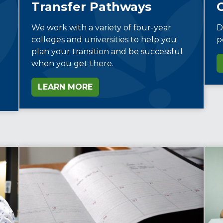
Transfer Pathways
D
We work with a variety of four-year
p
colleges and universities to help you
plan your transition and be successful
when you get there.
LEARN MORE