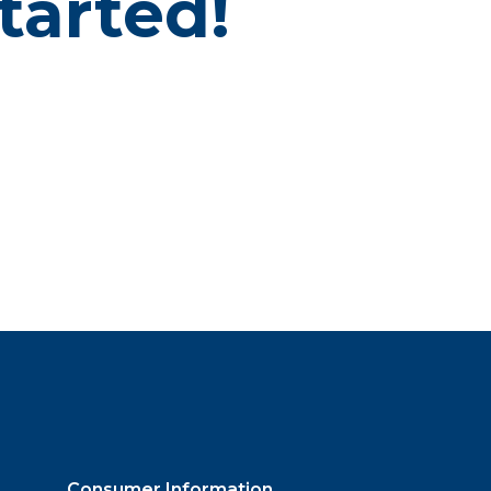
tarted!
Consumer Information