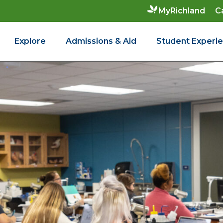
C
MyRichland
Explore
Admissions & Aid
Student Experi