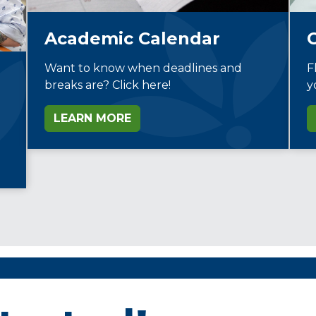
Academic Calendar
Want to know when deadlines and
F
breaks are? Click here!
y
LEARN MORE