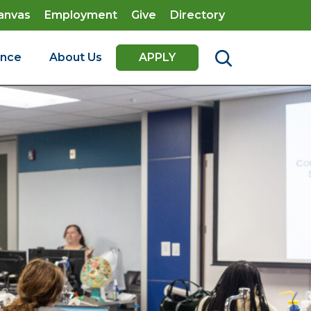
anvas
Employment
Give
Directory
ence
About Us
APPLY