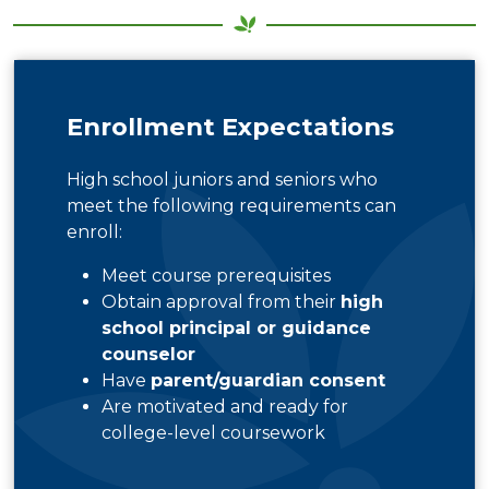
Enrollment Expectations
High school juniors and seniors who
meet the following requirements can
enroll:
Meet course prerequisites
Obtain approval from their
high
school principal or guidance
counselor
Have
parent/guardian consent
Are motivated and ready for
college-level coursework