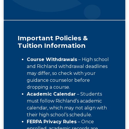
Important Policies &
Tuition Information
Course Withdrawals
– High school
and Richland withdrawal deadlines
may differ, so check with your
guidance counselor before
dropping a course.
Academic Calendar
– Students
must follow Richland’s academic
calendar, which may not align with
their high school’s schedule.
FERPA Privacy Rules
– Once
enrolled, academic records are