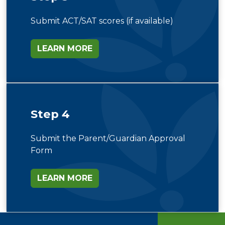
Submit ACT/SAT scores (if available)
LEARN MORE
Step 4
Submit the Parent/Guardian Approval
Form
LEARN MORE