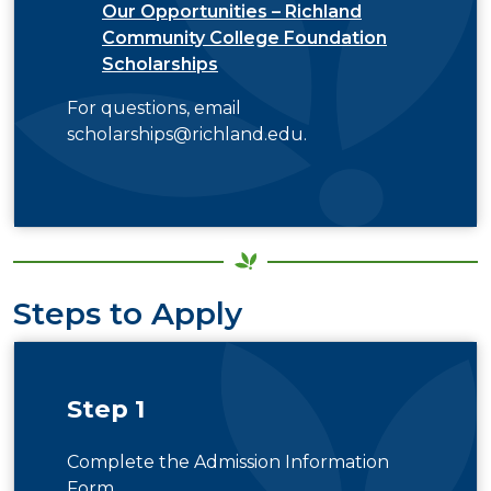
Our Opportunities – Richland
Community College Foundation
Scholarships
For questions, email
scholarships@richland.edu
.
Steps to Apply
Step 1
Complete the Admission Information
Form