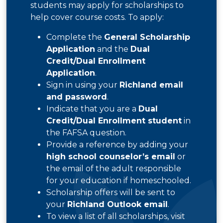
students may apply for scholarships to
help cover course costs. To apply:
Complete the
General Scholarship
Application
and the
Dual
Credit/Dual Enrollment
Application
.
Sign in using your
Richland email
and password
.
Indicate that you are a
Dual
Credit/Dual Enrollment student
in
the FAFSA question.
Provide a reference by adding your
high school counselor’s email
or
the email of the adult responsible
for your education if homeschooled.
Scholarship offers will be sent to
your
Richland Outlook email
.
To view a list of all scholarships, visit