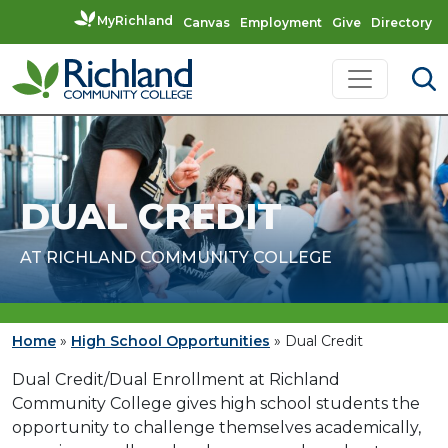
MyRichland
Canvas
Employment
Give
Directory
Skip to content
Main Navigation
DUAL CREDIT
AT RICHLAND COMMUNITY COLLEGE
Home
»
High School Opportunities
»
Dual Credit
Dual Credit/Dual Enrollment at Richland
Community College gives high school students the
opportunity to challenge themselves academically,