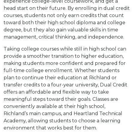
experience college-level coursework, and get a
head start on their future. By enrolling in dual credit
courses, students not only earn credits that count
toward both their high school diploma and college
degree, but they also gain valuable skills in time
management, critical thinking, and independence.
Taking college courses while still in high school can
provide a smoother transition to higher education,
making students more confident and prepared for
full-time college enrollment. Whether students
plan to continue their education at Richland or
transfer credits to a four-year university, Dual Credit
offers an affordable and flexible way to take
meaningful steps toward their goals. Classes are
conveniently available at their high school,
Richland’s main campus, and Heartland Technical
Academy, allowing students to choose a learning
environment that works best for them.