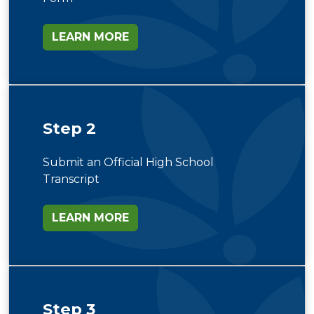
LEARN MORE
Step 2
Submit an Official High School
Transcript
LEARN MORE
Step 3