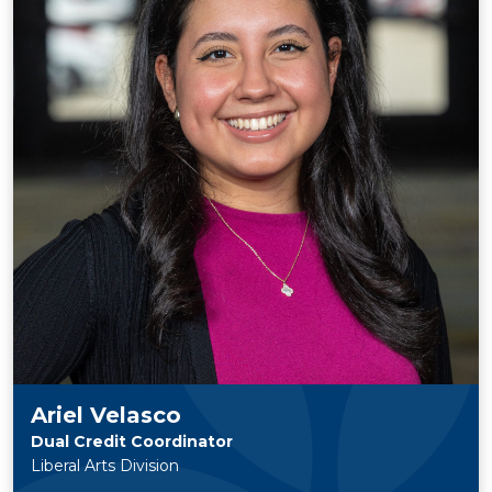
Ariel Velasco
Dual Credit Coordinator
Liberal Arts Division