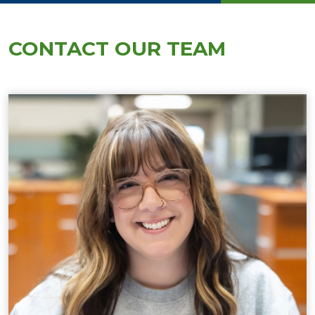
CONTACT OUR TEAM