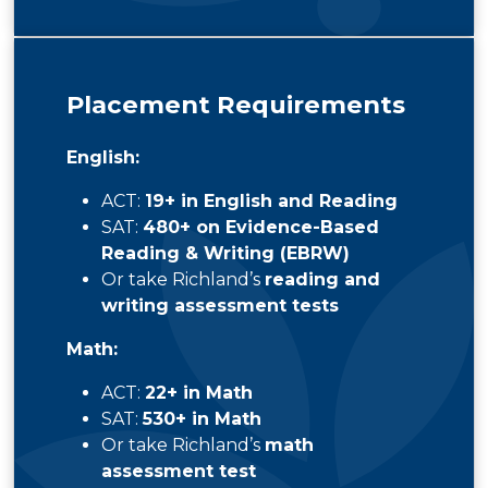
Placement Requirements
English:
ACT:
19+ in English and Reading
SAT:
480+ on Evidence-Based
Reading & Writing (EBRW)
Or take Richland’s
reading and
writing assessment tests
Math:
ACT:
22+ in Math
SAT:
530+ in Math
Or take Richland’s
math
assessment test