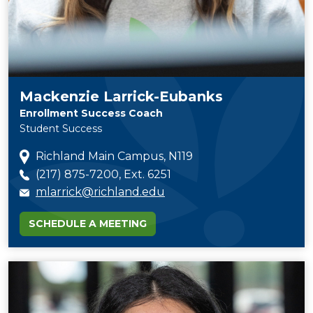
Mackenzie Larrick-Eubanks
Enrollment Success Coach
Student Success
Richland Main Campus, N119
(217) 875-7200, Ext. 6251
mlarrick@richland.edu
SCHEDULE A MEETING