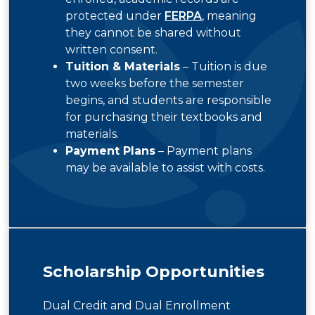
protected under
FERPA
, meaning
they cannot be shared without
written consent.
Tuition & Materials
– Tuition is due
two weeks before the semester
begins, and students are responsible
for purchasing their textbooks and
materials.
Payment Plans
– Payment plans
may be available to assist with costs.
Scholarship Opportunities
Dual Credit and Dual Enrollment