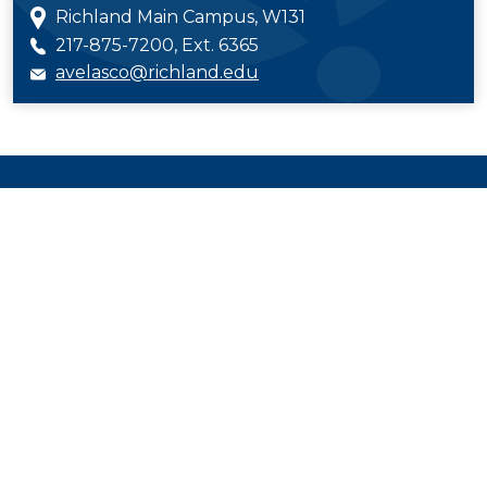
Richland Main Campus, W131
217-875-7200, Ext. 6365
avelasco@richland.edu