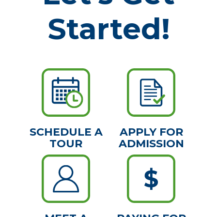
Started!
SCHEDULE A
APPLY FOR
TOUR
ADMISSION