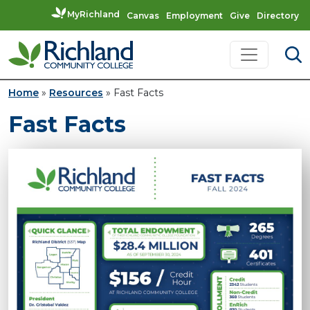
MyRichland
Canvas
Employment
Give
Directory
Skip to content
Main Navigation
Home
»
Resources
»
Fast Facts
Fast Facts