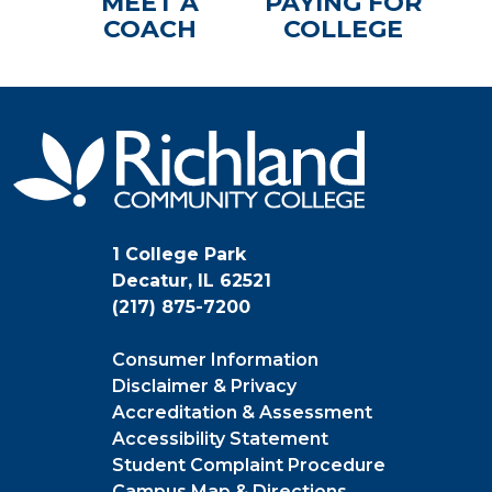
MEET A
PAYING FOR
COACH
COLLEGE
1 College Park
Decatur, IL 62521
(217) 875-7200
Consumer Information
Disclaimer & Privacy
Accreditation & Assessment
Accessibility Statement
Student Complaint Procedure
Campus Map & Directions