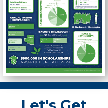
Let's Get