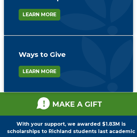
LEARN MORE
Ways to Give
LEARN MORE
MAKE A GIFT
With your support, we awarded $1.83M is
scholarships to Richland students last academic