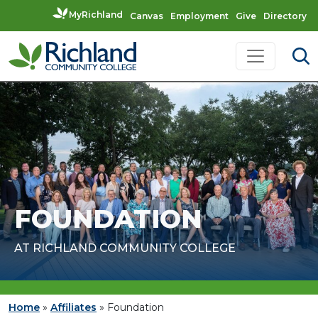
MyRichland
Canvas
Employment
Give
Directory
Skip to content
Main Navigation
FOUNDATION
AT RICHLAND COMMUNITY COLLEGE
Home
»
Affiliates
»
Foundation