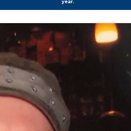
year.