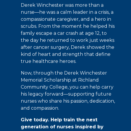
Derek Winchester was more than a
nurse—he was a calm leader in a crisis, a
compassionate caregiver, and a hero in
scrubs. From the moment he helped his
family escape a car crash at age 12, to
the day he returned to work just weeks
after cancer surgery, Derek showed the
kind of heart and strength that define
true healthcare heroes.
Now, through the Derek Winchester
Memorial Scholarship at Richland
Community College, you can help carry
his legacy forward—supporting future
nurses who share his passion, dedication,
and compassion.
Give today. Help train the next
generation of nurses inspired by