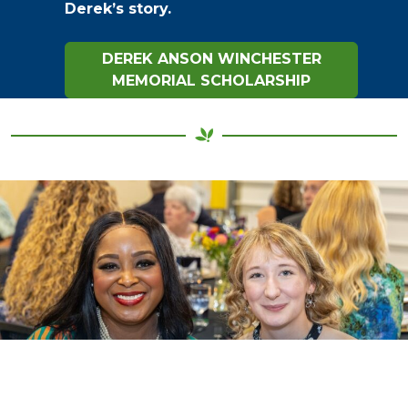
Derek’s story.
DEREK ANSON WINCHESTER
MEMORIAL SCHOLARSHIP