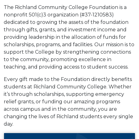
The Richland Community College Foundation is a
nonprofit 501(c)3 organization (#37-1210583)
dedicated to growing the assets of the foundation
through gifts, grants, and investment income and
providing leadership in the allocation of funds for
scholarships, programs, and facilities. Our mission is to
support the College by strengthening connections
to the community, promoting excellence in
teaching, and providing access to student success.
Every gift made to the Foundation directly benefits
students at Richland Community College. Whether
it’s through scholarships, supporting emergency
relief grants, or funding our amazing programs
across campus and in the community, you are
changing the lives of Richland students every single
day.