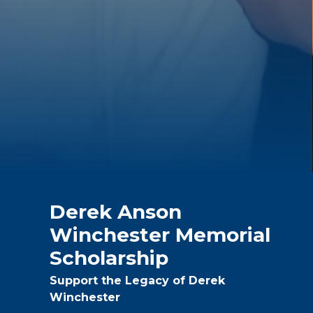
Derek Anson
Winchester Memorial
Scholarship
Support the Legacy of Derek
Winchester