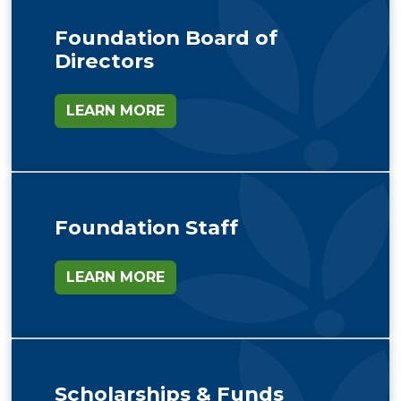
Foundation Board of
Directors
LEARN MORE
Foundation Staff
LEARN MORE
Scholarships & Funds