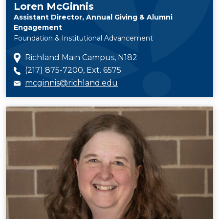
Loren McGinnis
Assistant Director, Annual Giving & Alumni
Engagement
Foundation & Institutional Advancement
Richland Main Campus, N182
(217) 875-7200, Ext. 6575
mcginnis@richland.edu