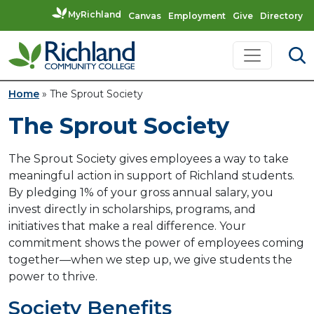
MyRichland
Canvas
Employment
Give
Directory
Skip to content
Main Navigation
Home
»
The Sprout Society
The Sprout Society
The Sprout Society gives employees a way to take
meaningful action in support of Richland students.
By pledging 1% of your gross annual salary, you
invest directly in scholarships, programs, and
initiatives that make a real difference. Your
commitment shows the power of employees coming
together—when we step up, we give students the
power to thrive.
Society Benefits