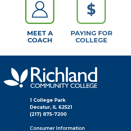
MEET A
PAYING FOR
COACH
COLLEGE
1 College Park
Decatur, IL 62521
(217) 875-7200
Consumer Information