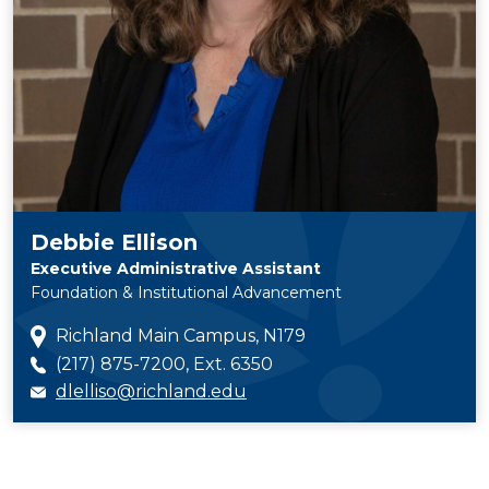
Debbie Ellison
Executive Administrative Assistant
Foundation & Institutional Advancement
Richland Main Campus, N179
(217) 875-7200, Ext. 6350
dlelliso@richland.edu