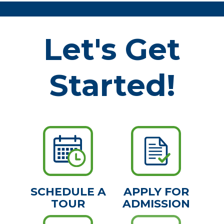
Let's Get
Started!
SCHEDULE A
APPLY FOR
TOUR
ADMISSION