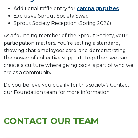
Additional raffle entry for
campaign prizes
Exclusive Sprout Society Swag
Sprout Society Reception (Spring 2026)
As a founding member of the Sprout Society, your
participation matters. You’re setting a standard,
showing that employees care, and demonstrating
the power of collective support. Together, we can
create a culture where giving back is part of who we
are as a community.
Do you believe you qualify for this society? Contact
our Foundation team for more information!
CONTACT OUR TEAM