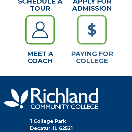
SCHEDULE A
APPLY FOR
TOUR
ADMISSION
MEET A
PAYING FOR
COACH
COLLEGE
1 College Park
Decatur, IL 62521