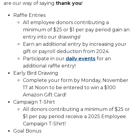
are our way of saying
thank you
!
Raffle Entries
All employee donors contributing a
minimum of $25 or $1 per pay period gain an
entry into our drawings!
Earn an additional entry by increasing your
gift or payroll deduction from 2024.
Participate in our
daily events
for an
additional raffle entry!
Early Bird Drawing
Complete your form by Monday, November
17 at Noon to be entered to win a $100
Amazon Gift Card!
Campaign T-Shirt
All donors contributing a minimum of $25 or
$1 per pay period receive a 2025 Employee
Campaign T-Shirt!
Goal Bonus