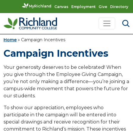
MyRichland
Canvas
Employment
Give
Directory
Skip to content
Main Navigation
Home
»
Campaign Incentives
Campaign Incentives
Your generosity deserves to be celebrated! When
you give through the Employee Giving Campaign,
you’re not only making a difference—you’re joining a
campus-wide movement that powers the future for
our students.
To show our appreciation, employees who
participate in the campaign will be entered into
special drawings and receive recognition for their
commitment to Richland’s mission. These incentives