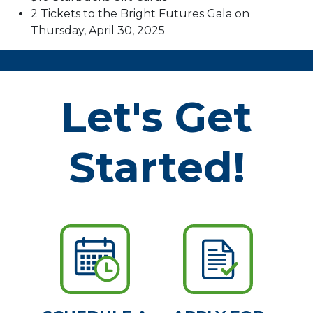
2 Tickets to the Bright Futures Gala on
Thursday, April 30, 2025
Let's Get
Started!