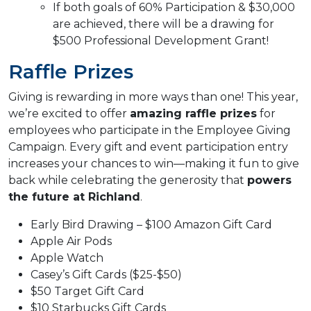
If both goals of 60% Participation & $30,000
are achieved, there will be a drawing for
$500 Professional Development Grant!
Raffle Prizes
Giving is rewarding in more ways than one! This year,
we’re excited to offer
amazing raffle prizes
for
employees who participate in the Employee Giving
Campaign. Every gift and event participation entry
increases your chances to win—making it fun to give
back while celebrating the generosity that
powers
the future at Richland
.
Early Bird Drawing – $100 Amazon Gift Card
Apple Air Pods
Apple Watch
Casey’s Gift Cards ($25-$50)
$50 Target Gift Card
$10 Starbucks Gift Cards