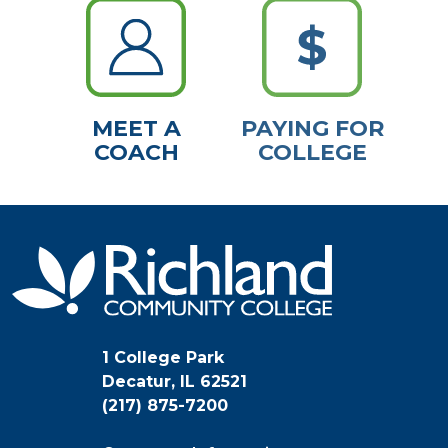
MEET A
PAYING FOR
COACH
COLLEGE
1 College Park
Decatur, IL 62521
(217) 875-7200