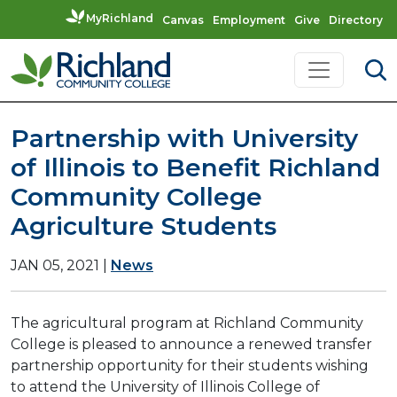
MyRichland
Canvas
Employment
Give
Directory
Skip to content
Main Navigation
Partnership with University
of Illinois to Benefit Richland
Community College
Agriculture Students
JAN 05, 2021
|
News
The agricultural program at Richland Community
College is pleased to announce a renewed transfer
partnership opportunity for their students wishing
to attend the University of Illinois College of