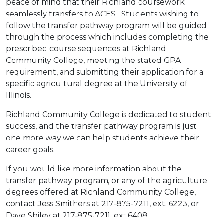
peace of mind that their Richland coursework
seamlessly transfers to ACES. Students wishing to
follow the transfer pathway program will be guided
through the process which includes completing the
prescribed course sequences at Richland
Community College, meeting the stated GPA
requirement, and submitting their application for a
specific agricultural degree at the University of
Illinois.
Richland Community College is dedicated to student
success, and the transfer pathway program is just
one more way we can help students achieve their
career goals.
If you would like more information about the
transfer pathway program, or any of the agriculture
degrees offered at Richland Community College,
contact Jess Smithers at 217-875-7211, ext. 6223, or
Dave Shiley at 217-875-7211, ext.6408.