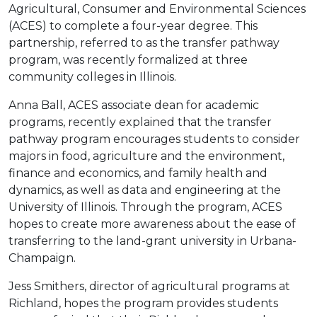
Agricultural, Consumer and Environmental Sciences
(ACES) to complete a four-year degree. This
partnership, referred to as the transfer pathway
program, was recently formalized at three
community colleges in Illinois.
Anna Ball, ACES associate dean for academic
programs, recently explained that the transfer
pathway program encourages students to consider
majors in food, agriculture and the environment,
finance and economics, and family health and
dynamics, as well as data and engineering at the
University of Illinois. Through the program, ACES
hopes to create more awareness about the ease of
transferring to the land-grant university in Urbana-
Champaign.
Jess Smithers, director of agricultural programs at
Richland, hopes the program provides students