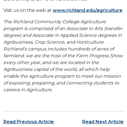
Visit us on the web at
www.richland.edu/agriculture
The Richland Community College Agriculture
program is comprised of an Associate in Arts (transfer
degree) and Associate in Applied Science degrees in
Agribusiness, Crop Science, and Horticulture.
Richland’s campus includes hundreds of acres of
farmland, we are the host of the Farm Progress Show
every other year, and we are located in the
Agribusiness capital of the world, all which help
enable the agriculture program to meet our mission
of exposing, preparing, and connecting students to
careers in Agriculture.
Post navigation
Read Previous Article
Read Next Article