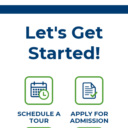
Let's Get
Started!
SCHEDULE A
APPLY FOR
TOUR
ADMISSION