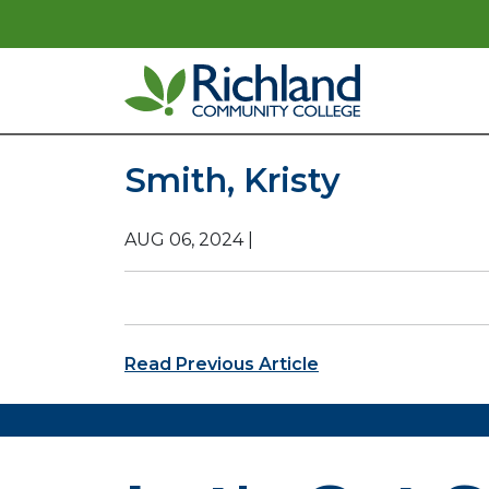
Skip to content
Main Navigation
Smith, Kristy
AUG 06, 2024
|
Post navigation
Read Previous Article