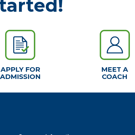
tarted!
APPLY FOR
MEET A
ADMISSION
COACH