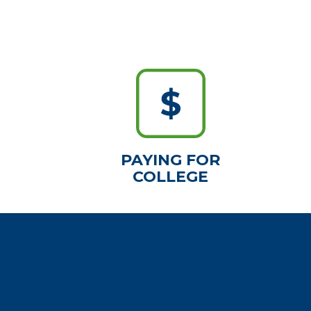
PAYING FOR
COLLEGE