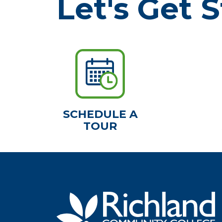
Let's Get S
SCHEDULE A
TOUR