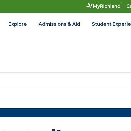
C
MyRichland
Explore
Admissions & Aid
Student Experi