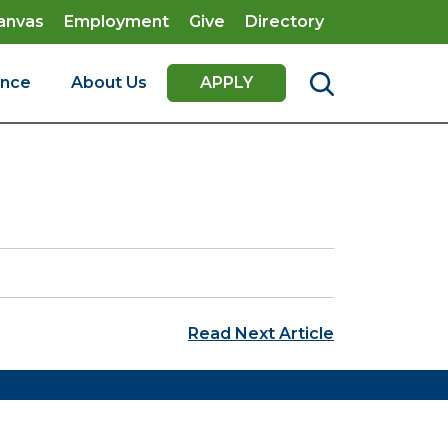
anvas
Employment
Give
Directory
ence
About Us
APPLY
Read Next Article