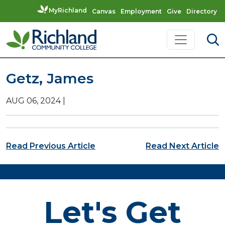
MyRichland
Canvas
Employment
Give
Directory
Skip to content
Main Navigation
Getz, James
AUG 06, 2024
|
Post navigation
Read Previous Article
Read Next Article
Let's Get