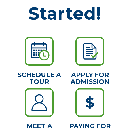
Started!
SCHEDULE A
APPLY FOR
TOUR
ADMISSION
MEET A
PAYING FOR