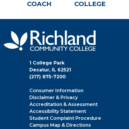
COACH
COLLEGE
1 College Park
Decatur, IL 62521
(217) 875-7200
Consumer Information
Disclaimer & Privacy
Accreditation & Assessment
Accessibility Statement
Student Complaint Procedure
Campus Map & Directions