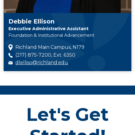
Debbie Ellison
Executive Administrative Assistant
Foundation & Institutional Advancement
Richland Main Campus, N179
(217) 875-7200, Ext. 6350
dlelliso@richland.edu
Let's Get