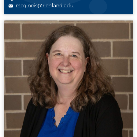
mcginnis@richland.edu