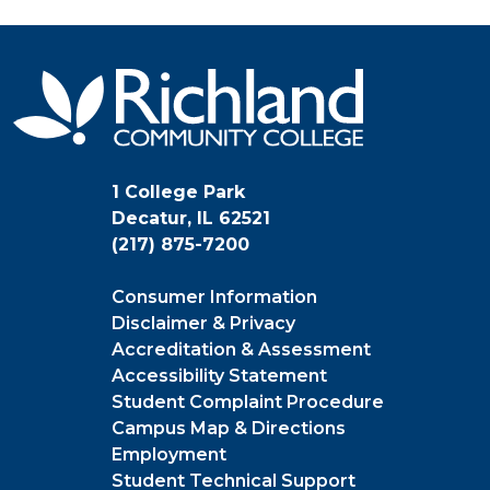
1 College Park
Decatur, IL 62521
(217) 875-7200
Consumer Information
Disclaimer & Privacy
Accreditation & Assessment
Accessibility Statement
Student Complaint Procedure
Campus Map & Directions
Employment
Student Technical Support