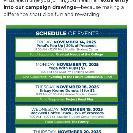
Plus, each time you join in, you’ll earn an
extra entry
into our campaign drawings
—because making a
difference should be fun and rewarding!