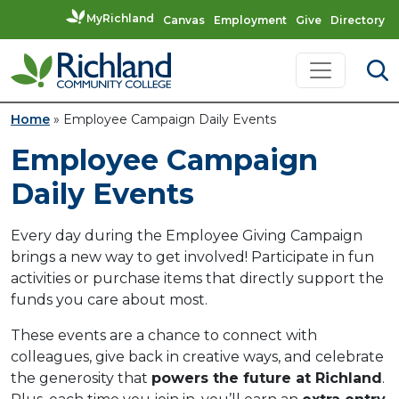
MyRichland
Canvas
Employment
Give
Directory
Skip to content
Main Navigation
Home
»
Employee Campaign Daily Events
Employee Campaign
Daily Events
Every day during the Employee Giving Campaign
brings a new way to get involved! Participate in fun
activities or purchase items that directly support the
funds you care about most.
These events are a chance to connect with
colleagues, give back in creative ways, and celebrate
the generosity that
powers the future at Richland
.