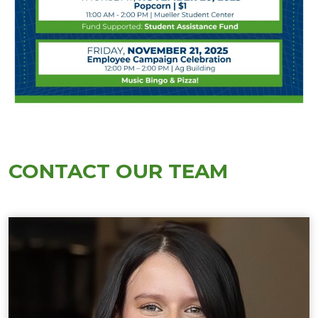
CONTACT OUR TEAM