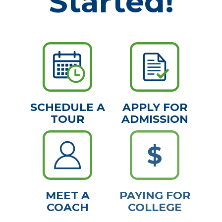
Started!
SCHEDULE A
APPLY FOR
TOUR
ADMISSION
MEET A
PAYING FOR
COACH
COLLEGE