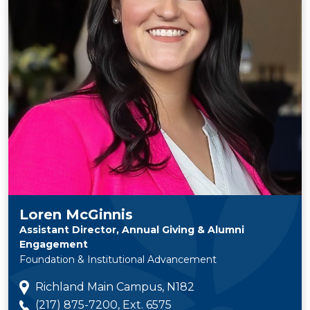
Loren McGinnis
Assistant Director, Annual Giving & Alumni
Engagement
Foundation & Institutional Advancement
Richland Main Campus, N182
(217) 875-7200, Ext. 6575