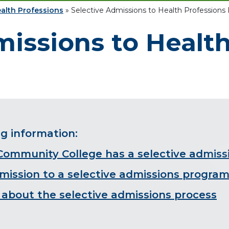
alth Professions
»
Selective Admissions to Health Professions
missions to Healt
ng information:
 Community College has a selective admis
dmission to a selective admissions progra
about the selective admissions process