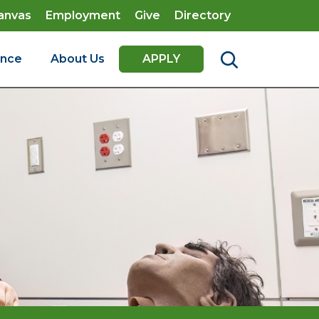
anvas
Employment
Give
Directory
ence
About Us
APPLY