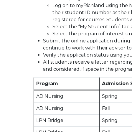
Log on to myRichland using the 
their student ID number as their 
registered for courses. Students
Select the “My Student Info” tab a
Select the program of interest u
Submit the online application during 
continue to work with their advisor t
Verify the application status using yo
All students receive a letter regardin
and considered, if space in the program
Program
Admission 
AD Nursing
Spring
AD Nursing
Fall
LPN Bridge
Spring