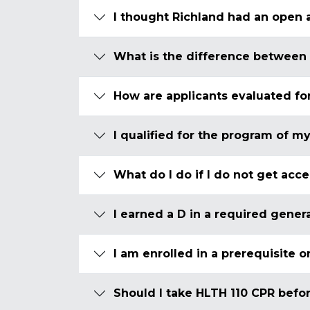
I thought Richland had an open 
What is the difference between
How are applicants evaluated fo
I qualified for the program of my
What do I do if I do not get acc
I earned a D in a required gener
I am enrolled in a prerequisite 
Should I take HLTH 110 CPR befor