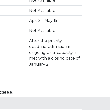
Not Available
Not Available
Apr. 2 – May 15
Not Available
0
After the priority
deadline, admission is
ongoing until capacity is
met with a closing date of
January 2.
cess