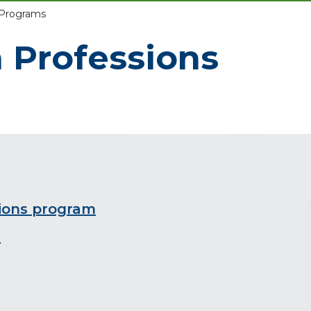
 Programs
h Professions
sions program
m