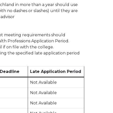
chland in more than a year should use
th no dashes or slashes) until they are
advisor
s not meeting requirements should
lth Professions Application Period.
if on file with the college.
ing the specified late application period
 Deadline
Late Application Period
Not Available
Not Available
Not Available