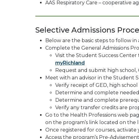
AAS Respiratory Care – cooperative 
Selective Admissions Proce
Below are the basic steps to follow in
Complete the General Admissions Pro
Visit the Student Success Center
myRichland
Request and submit high school, 
Meet with an advisor in the Student S
Verify receipt of GED, high schoo
Determine and complete needed 
Determine and complete prerequi
Verify any transfer credits are p
Go to the Health Professions web page
on the program’s link located on the le
Once registered for courses, activat
Access the program’s Pre-Advisemen