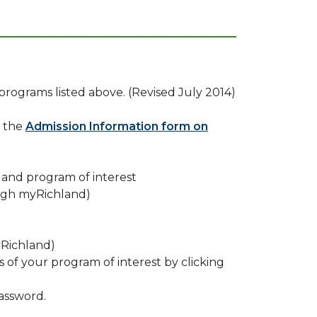
 programs listed above. (Revised July 2014)
e the
Admission Information form on
 and program of interest
ough myRichland)
yRichland)
of your program of interest by clicking
assword.