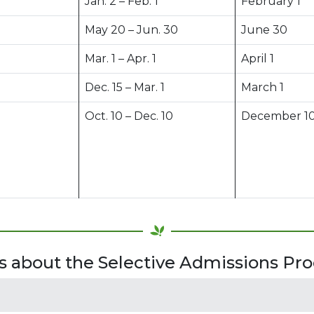
Jan. 2 – Feb. 1
February 1
May 20 – Jun. 30
June 30
Mar. 1 – Apr. 1
April 1
Dec. 15 – Mar. 1
March 1
Oct. 10 – Dec. 10
December 1
 about the Selective Admissions Pro