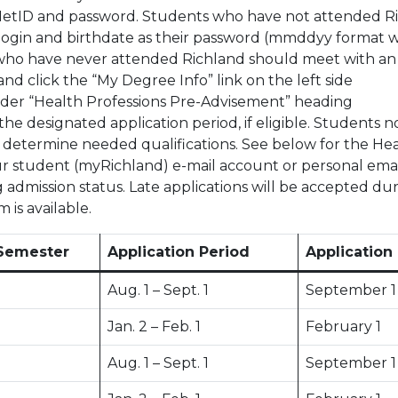
NetID and password. Students who have not attended Ri
login and birthdate as their password (mmddyy format wi
 who have never attended Richland should meet with an 
nd click the “My Degree Info” link on the left side
nder “Health Professions Pre-Advisement” heading
the designated application period, if eligible. Student
o determine needed qualifications. See below for the Hea
ur student (myRichland) e-mail account or personal email 
g admission status. Late applications will be accepted dur
 is available.
Semester
Application Period
Application
Aug. 1 – Sept. 1
September 1
Jan. 2 – Feb. 1
February 1
Aug. 1 – Sept. 1
September 1