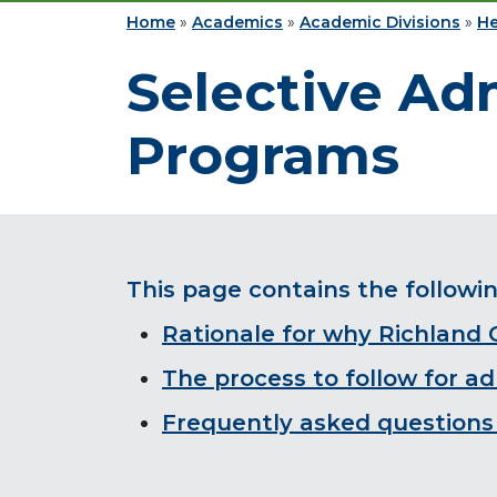
Home
»
Academics
»
Academic Divisions
»
He
Selective Ad
Programs
This page contains the followi
Rationale for why Richland
The process to follow for a
Frequently asked questions 