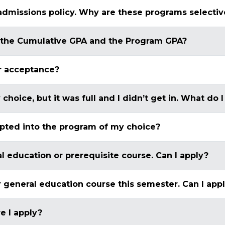
admissions policy. Why are these programs selectiv
 the Cumulative GPA and the Program GPA?
r acceptance?
 choice, but it was full and I didn’t get in. What do
epted into the program of my choice?
al education or prerequisite course. Can I apply?
or general education course this semester. Can I app
e I apply?