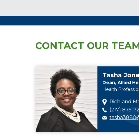
CONTACT OUR TEA
Tasha Jon
Dean, Allied He
Health Professio
Richland Ma
(217) 875-72
tasha3880@