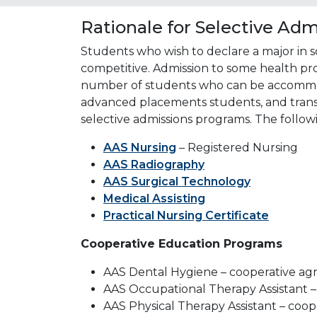
Rationale for Selective Ad
Students who wish to declare a major in 
competitive. Admission to some health progr
number of students who can be accommodat
advanced placements students, and trans
selective admissions programs. The follow
AAS Nursing
– Registered Nursing
AAS Radiography
AAS Surgical Technology
Medical Assisting
Practical Nursing Certificate
Cooperative Education Programs
AAS Dental Hygiene – cooperative a
AAS Occupational Therapy Assistant 
AAS Physical Therapy Assistant – co