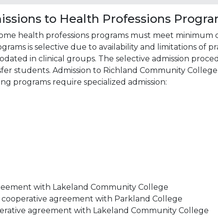
missions to Health Professions Progr
some health professions programs must meet minimum crit
ams is selective due to availability and limitations of pr
ed in clinical groups. The selective admission procedu
fer students. Admission to Richland Community College
ing programs require specialized admission:
greement with Lakeland Community College
– cooperative agreement with Parkland College
operative agreement with Lakeland Community College