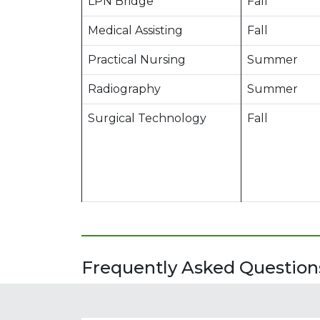
LPN Bridge
Fall
Medical Assisting
Fall
Practical Nursing
Summer
Radiography
Summer
Surgical Technology
Fall
Frequently Asked Questions