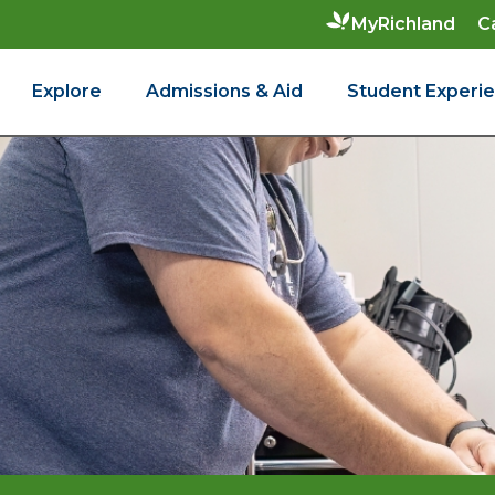
C
MyRichland
Explore
Admissions & Aid
Student Experi