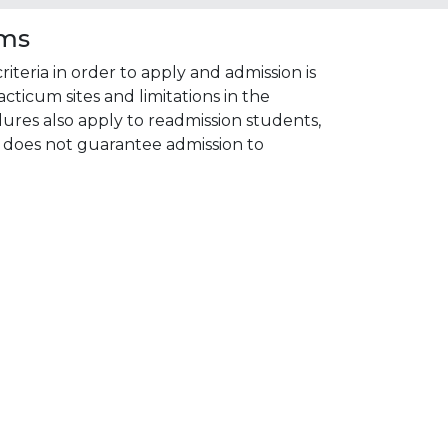
ams
eria in order to apply and admission is
acticum sites and limitations in the
res also apply to readmission students,
 does not guarantee admission to