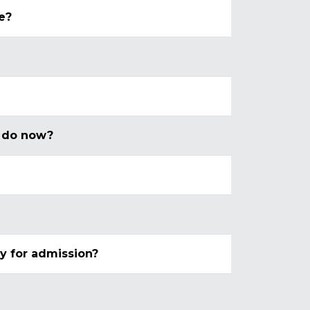
e?
 I do now?
ly for admission?