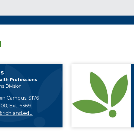
M
es
alth Professions
ns Division
in Campus, S176
00, Ext. 6369
richland.edu