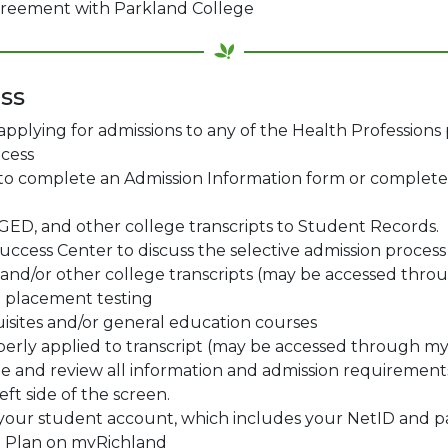
agreement with Parkland College
ss
 applying for admissions to any of the Health Professions
cess
 to complete an Admission Information form or complet
GED, and other college transcripts to Student Records.
uccess Center to discuss the selective admission process
l and/or other college transcripts (may be accessed thr
placement testing
sites and/or general education courses
roperly applied to transcript (may be accessed through m
 and review all information and admission requirements 
ft side of the screen.
e your student account, which includes your NetID and p
t Plan on myRichland