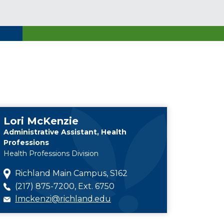
Lori McKenzie
Administrative Assistant, Health
Professions
Health Professions Division
Richland Main Campus, S162
(217) 875-7200, Ext. 6750
lmckenzi@richland.edu