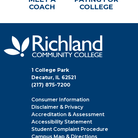
COACH
COLLEGE
1 College Park
Decatur, IL 62521
(217) 875-7200
Consumer Information
Disclaimer & Privacy
Accreditation & Assessment
Accessibility Statement
Student Complaint Procedure
Campus Map & Directions