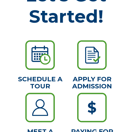
Started!
SCHEDULE A
APPLY FOR
TOUR
ADMISSION
MEET A
PAYING FOR