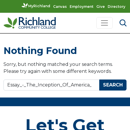
MyRichland
Canvas
Employment
Give
Directory
Skip to content
Main Navigation
Nothing Found
Sorry, but nothing matched your search terms.
Please try again with some different keywords.
Search for:
Let's Get