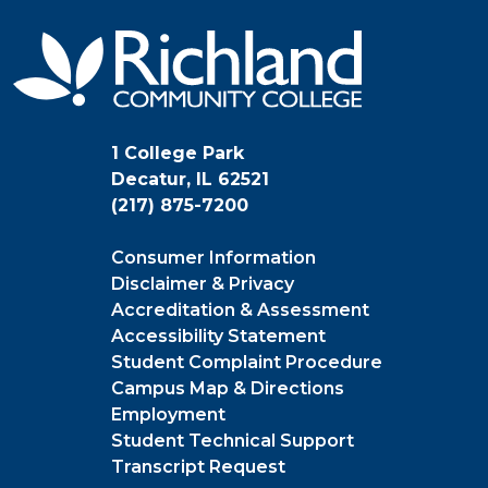
1 College Park
Decatur, IL 62521
(217) 875-7200
Consumer Information
Disclaimer & Privacy
Accreditation & Assessment
Accessibility Statement
Student Complaint Procedure
Campus Map & Directions
Employment
Student Technical Support
Transcript Request