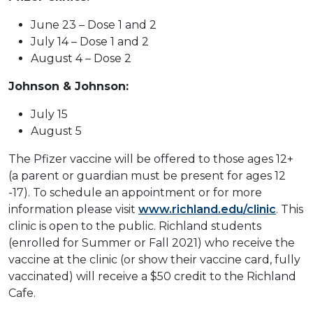
June 23 – Dose 1 and 2
July 14 – Dose 1 and 2
August 4 – Dose 2
Johnson & Johnson:
July 15
August 5
The Pfizer vaccine will be offered to those ages 12+
(a parent or guardian must be present for ages 12
-17). To schedule an appointment or for more
information please visit
www.richland.edu/clinic
. This
clinic is open to the public. Richland students
(enrolled for Summer or Fall 2021) who receive the
vaccine at the clinic (or show their vaccine card, fully
vaccinated) will receive a $50 credit to the Richland
Cafe.