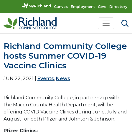
MyRichland
Canvas
Employment
Give
Directory
Skip to content
Main Navigation
Richland Community College
hosts Summer COVID-19
Vaccine Clinics
JUN 22, 2021
|
Events
,
News
Richland Community College, in partnership with
the Macon County Health Department, will be
offering COVID Vaccine Clinics during June, July and
August for both Pfizer and Johnson & Johnson.
Pfizer Clinics: