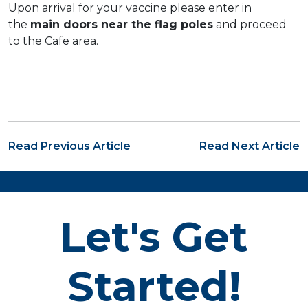
Upon arrival for your vaccine please enter in
the
main doors near the flag poles
and proceed
to the Cafe area.
Post navigation
Read Previous Article
Read Next Article
Let's Get
Started!