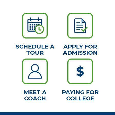
SCHEDULE A
APPLY FOR
TOUR
ADMISSION
MEET A
PAYING FOR
COACH
COLLEGE