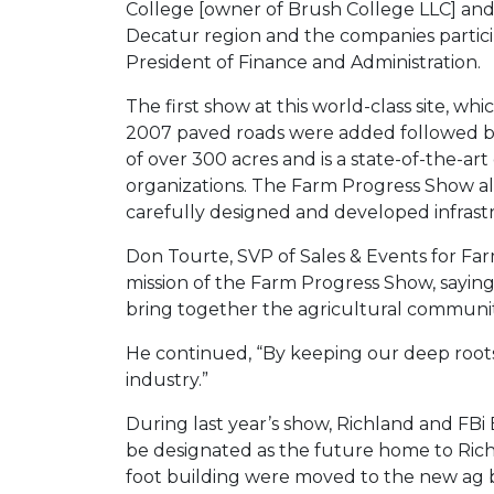
College [owner of Brush College LLC] an
Decatur region and the companies particip
President of Finance and Administration.
The first show at this world-class site, whi
2007 paved roads were added followed by t
of over 300 acres and is a state-of-the-ar
organizations. The Farm Progress Show alt
carefully designed and developed infrastr
Don Tourte, SVP of Sales & Events for Fa
mission of the Farm Progress Show, saying
bring together the agricultural communit
He continued, “By keeping our deep roots i
industry.”
During last year’s show, Richland and FBi
be designated as the future home to Rich
foot building were moved to the new ag bu