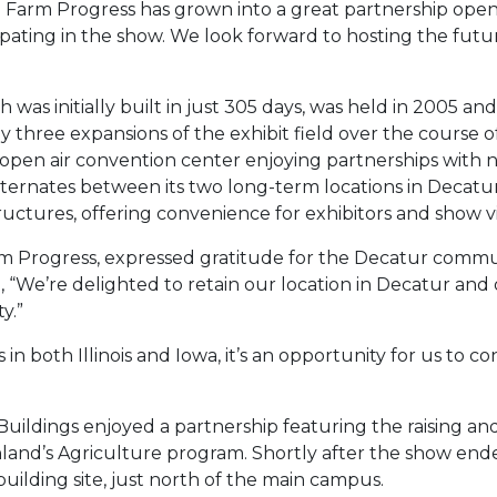
d Farm Progress has grown into a great partnership ope
ating in the show. We look forward to hosting the future
ch was initially built in just 305 days, was held in 2005 a
hree expansions of the exhibit field over the course of 
t open air convention center enjoying partnerships with 
ernates between its two long-term locations in Decatur,
uctures, offering convenience for exhibitors and show vis
rm Progress, expressed gratitude for the Decatur commu
, “We’re delighted to retain our location in Decatur and
y.”
n both Illinois and Iowa, it’s an opportunity for us to 
 Buildings enjoyed a partnership featuring the raising a
land’s Agriculture program. Shortly after the show ende
ilding site, just north of the main campus.