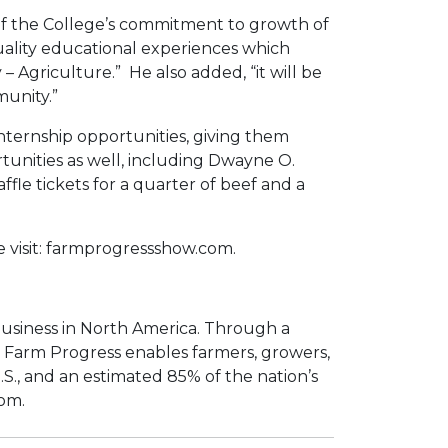
e of the College’s commitment to growth of
quality educational experiences which
– Agriculture.” He also added, “it will be
munity.”
internship opportunities, giving them
rtunities as well, including Dwayne O.
le tickets for a quarter of beef and a
 visit: farmprogressshow.com.
 business in North America. Through a
s, Farm Progress enables farmers, growers,
.S., and an estimated 85% of the nation’s
com.