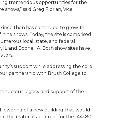
ning tremendous opportunities for the
 shows,” said Greg Florian, Vice
nd since then has continued to grow. In
nine shows. Today, the site is comprised
numerous local, state, and federal
 IL and Boone, IA. Both show sites have
itors.
nity’s support while addressing the core
 our partnership with Brush College to
continue our legacy and support of the
nd lowering of a new building that would
d, the materials and roof for the 144×80-