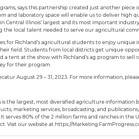
rograms, says this partnership created just another piec
oom and laboratory space will enable us to deliver high 
Central Illinois’ largest and its most important industry 
g the local talent needed to serve our agricultural com
es for Richland’s agricultural students to enjoy unique 
eir field. Students from local districts get unique oppo
tent at the show with Richland’s ag program to sell raff
ey for their program.
atur August 29 – 31, 2023. For more information, please
is the largest, most diversified agriculture information
ducts, marketing services, broadcasting, and publication
t serves 80% of the 2 million farms and ranches in the U
t. Visit our website at https://Marketing.FarmProgress.