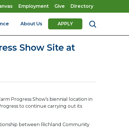
anvas
Employment
Give
Directory
ence
About Us
APPLY
ess Show Site at
arm Progress Show’s biennial location in
rogress to continue carrying out its
elationship between Richland Community