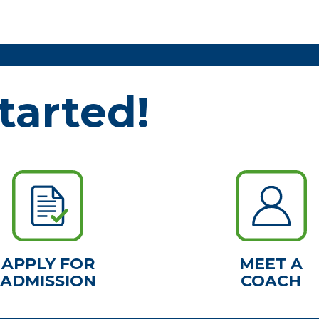
tarted!
APPLY FOR
MEET A
ADMISSION
COACH