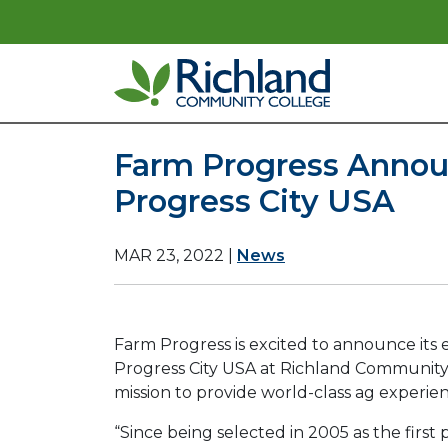
Skip to content
Main Navigation
Farm Progress Announ
Progress City USA
MAR 23, 2022
|
News
Farm Progress is excited to announce its 
Progress City USA at Richland Community C
mission to provide world-class ag experien
“Since being selected in 2005 as the fir