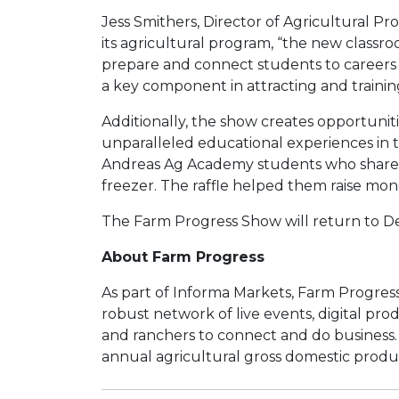
Jess Smithers, Director of Agricultural P
its agricultural program, “the new classr
prepare and connect students to careers in 
a key component in attracting and trainin
Additionally, the show creates opportuniti
unparalleled educational experiences in th
Andreas Ag Academy students who shared a 
freezer. The raffle helped them raise mon
The Farm Progress Show will return to Dec
About Farm Progress
As part of Informa Markets, Farm Progress 
robust network of live events, digital pro
and ranchers to connect and do business. I
annual agricultural gross domestic produc