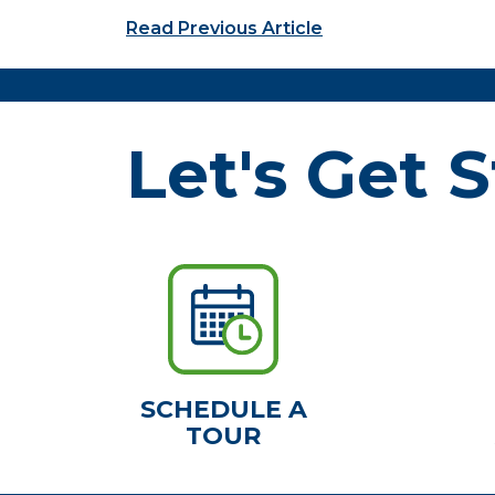
Post navigation
Read Previous Article
Let's Get S
SCHEDULE A
TOUR