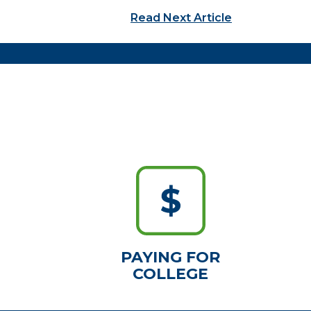
Read Next Article
PAYING FOR
COLLEGE