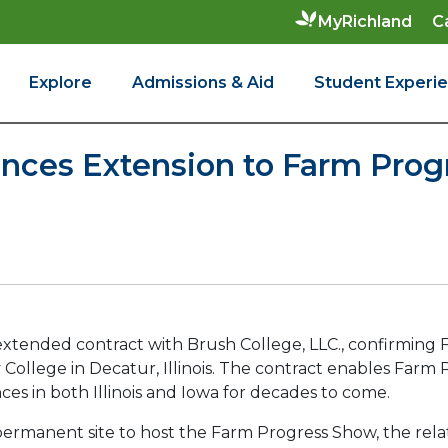
C
MyRichland
Explore
Admissions & Aid
Student Experi
ces Extension to Farm Progr
extended contract with Brush College, LLC., confirming F
ollege in Decatur, Illinois. The contract enables Farm P
ces in both Illinois and Iowa for decades to come.
st permanent site to host the Farm Progress Show, the r