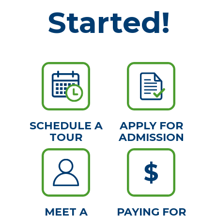
Started!
SCHEDULE A
APPLY FOR
TOUR
ADMISSION
MEET A
PAYING FOR