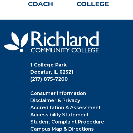
COACH
COLLEGE
1 College Park
Decatur, IL 62521
(217) 875-7200
Consumer Information
Disclaimer & Privacy
Accreditation & Assessment
Accessibility Statement
Student Complaint Procedure
Campus Map & Directions