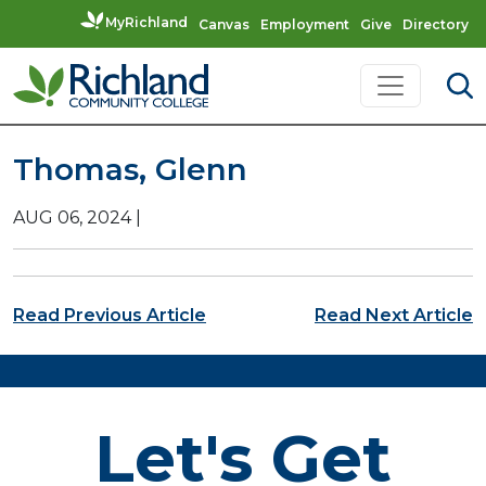
MyRichland
Canvas
Employment
Give
Directory
Skip to content
Main Navigation
Thomas, Glenn
AUG 06, 2024
|
Post navigation
Read Previous Article
Read Next Article
Let's Get