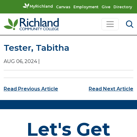
MyRichland
Canvas
Employment
Give
Directory
Skip to content
Main Navigation
Tester, Tabitha
AUG 06, 2024
|
Post navigation
Read Previous Article
Read Next Article
Let's Get