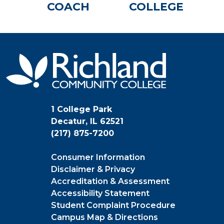
COACH
COLLEGE
1 College Park
Decatur, IL 62521
(217) 875-7200
Consumer Information
Disclaimer & Privacy
Accreditation & Assessment
Accessibility Statement
Student Complaint Procedure
Campus Map & Directions