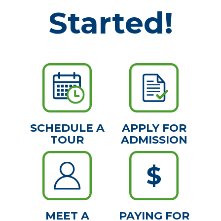
Started!
SCHEDULE A
APPLY FOR
TOUR
ADMISSION
MEET A
PAYING FOR