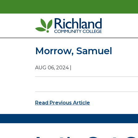
Skip to content
Main Navigation
Morrow, Samuel
AUG 06, 2024
|
Post navigation
Read Previous Article