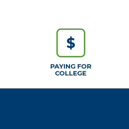
PAYING FOR
COLLEGE