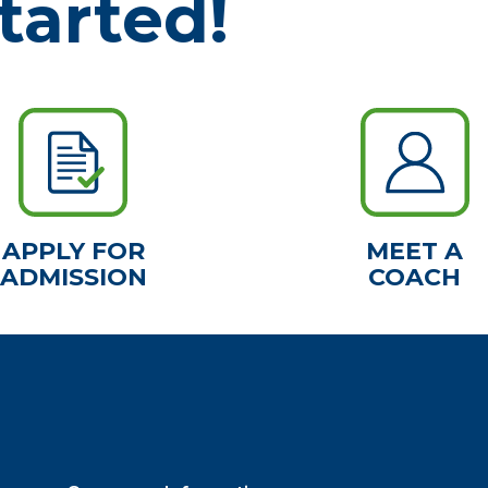
tarted!
APPLY FOR
MEET A
ADMISSION
COACH