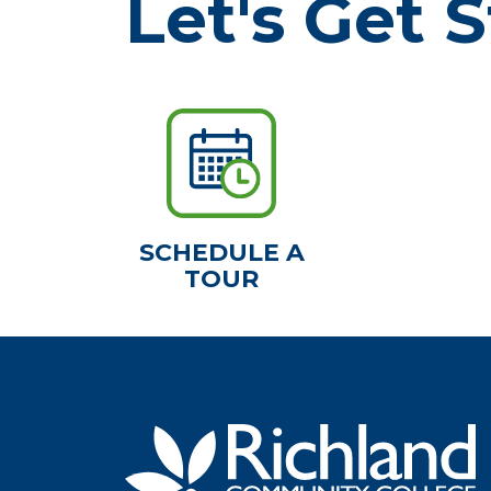
Let's Get S
SCHEDULE A
TOUR