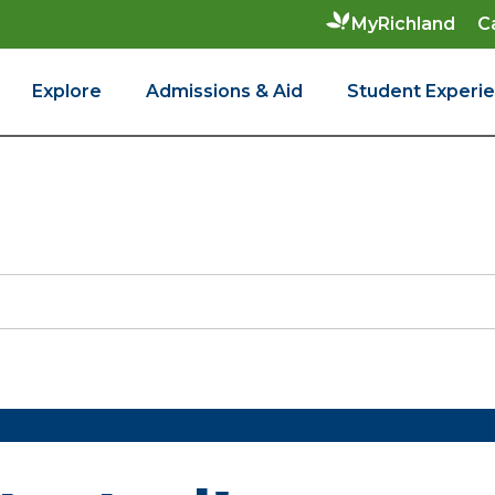
C
MyRichland
Explore
Admissions & Aid
Student Experi