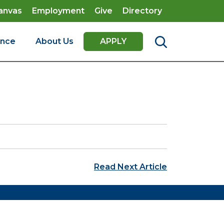
anvas
Employment
Give
Directory
ence
About Us
APPLY
Read Next Article