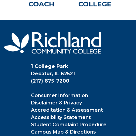
COACH
COLLEGE
1 College Park
Decatur, IL 62521
(217) 875-7200
Consumer Information
Disclaimer & Privacy
Accreditation & Assessment
Accessibility Statement
Student Complaint Procedure
Campus Map & Directions