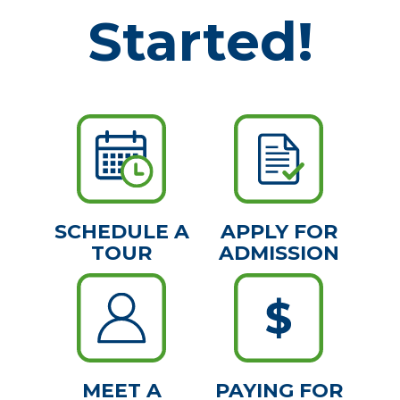
Started!
SCHEDULE A
APPLY FOR
TOUR
ADMISSION
MEET A
PAYING FOR