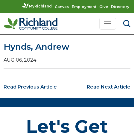
MyRichland
Canvas
Employment
Give
Directory
Skip to content
Main Navigation
Hynds, Andrew
AUG 06, 2024
|
Post navigation
Read Previous Article
Read Next Article
Let's Get