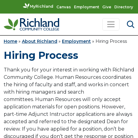
MyRichland
Canvas
Employment
Give
Directory
Skip to content
Main Navigation
Home
»
About Richland
»
Employment
»
Hiring Process
Hiring Process
Thank you for your interest in working with Richland
Community College. Human Resources coordinates
the hiring of faculty and staff, and works in concert
with hiring managers and search
committees. Human Resources will only accept
application materials for open positions. However,
part-time Adjunct Instructor applications are always
accepted and referred to the designated Dean for
review. If you have applied for a position, don’t be
discouraged if you don’t get the response or position