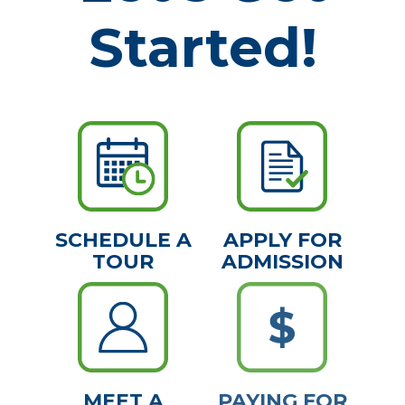
Started!
SCHEDULE A
APPLY FOR
TOUR
ADMISSION
MEET A
PAYING FOR