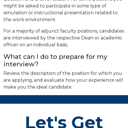
might be asked to participate in some type of
simulation or instructional presentation related to
the work environment.
For a majority of adjunct faculty positions, candidates
are interviewed by the respective Dean or academic
officer on an individual basis.
What can I do to prepare for my
interview?
Review the description of the position for which you
are applying, and evaluate how your experience will
make you the ideal candidate.
Let's Get