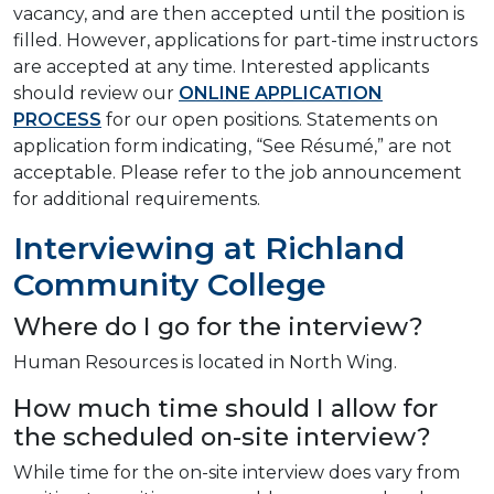
vacancy, and are then accepted until the position is
filled. However, applications for part-time instructors
are accepted at any time. Interested applicants
should review our
ONLINE APPLICATION
PROCESS
for our open positions. Statements on
application form indicating, “See Résumé,” are not
acceptable. Please refer to the job announcement
for additional requirements.
Interviewing at Richland
Community College
Where do I go for the interview?
Human Resources is located in North Wing.
How much time should I allow for
the scheduled on-site interview?
While time for the on-site interview does vary from