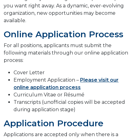
you want right away. As a dynamic, ever-evolving
organization, new opportunities may become
available.
Online Application Process
For all positions, applicants must submit the
following materials through our online application
process:
Cover Letter
Employment Application –
Please visit our
online application process
Curriculum Vitae or Résumé
Transcripts (unofficial copies will be accepted
during application stage)
Application Procedure
Applications are accepted only when there is a