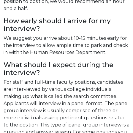
position to position, we would recommend an hour
and a half.
How early should I arrive for my
interview?
We suggest you arrive about 10-15 minutes early for
the interview to allow ample time to park and check
in with the Human Resources Department.
What should I expect during the
interview?
For staff and full-time faculty positions, candidates
are interviewed by various college individuals
making up what is called the search committee.
Applicants will interview in a panel format. The panel
group interview is usually comprised of three or
more individuals asking pertinent questions related
to the position. This type of panel group interview is a
question and answer session. For some positions you