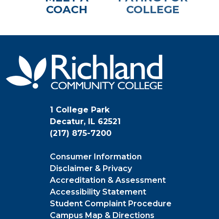
COACH
COLLEGE
1 College Park
Decatur, IL 62521
(217) 875-7200
Consumer Information
Disclaimer & Privacy
Accreditation & Assessment
Accessibility Statement
Student Complaint Procedure
Campus Map & Directions