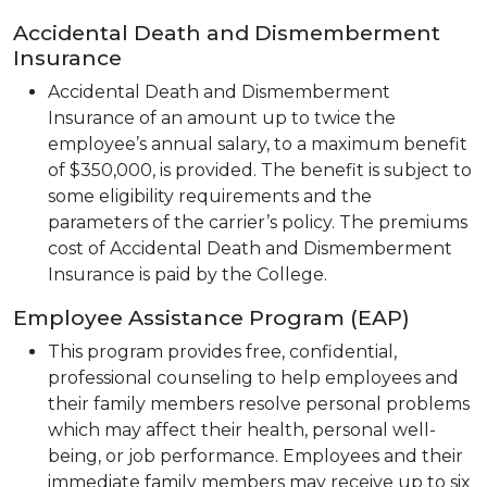
Accidental Death and Dismemberment
Insurance
Accidental Death and Dismemberment
Insurance of an amount up to twice the
employee’s annual salary, to a maximum benefit
of $350,000, is provided. The benefit is subject to
some eligibility requirements and the
parameters of the carrier’s policy. The premiums
cost of Accidental Death and Dismemberment
Insurance is paid by the College.
Employee Assistance Program (EAP)
This program provides free, confidential,
professional counseling to help employees and
their family members resolve personal problems
which may affect their health, personal well-
being, or job performance. Employees and their
immediate family members may receive up to six