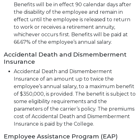
Benefits will be in effect 90 calendar days after
the disability of the employee and remain in
effect until the employee is released to return
to work or receives a retirement annuity,
whichever occurs first. Benefits will be paid at
66.67% of the employee’s annual salary.
Accidental Death and Dismemberment
Insurance
Accidental Death and Dismemberment
Insurance of an amount up to twice the
employee’s annual salary, to a maximum benefit
of $350,000, is provided. The benefit is subject to
some eligibility requirements and the
parameters of the carrier’s policy. The premiums
cost of Accidental Death and Dismemberment
Insurance is paid by the College.
Employee Assistance Program (EAP)