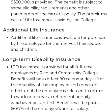
$350,000, is provided. The benefit is subject to
some eligibility requirements and other
parameters of the carrier’s policy. The premiums
cost of Life Insurance is paid by the College.
Additional Life Insurance
Additional life insurance is available for purchase
by the employee for themselves, their spouse,
and children.
Long-Term Disability Insurance
LTD Insurance is provided for all full-time
employees by Richland Community College.
Benefits will be in effect 90 calendar days after
the disability of the employee and remain in
effect until the employee is released to return
to work or receives a retirement annuity,
whichever occurs first. Benefits will be paid at
66.67% of the employee’s annual salary.