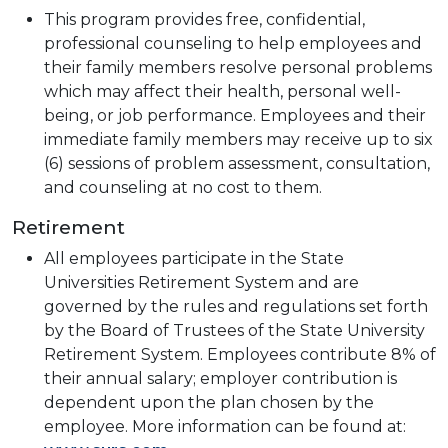
This program provides free, confidential,
professional counseling to help employees and
their family members resolve personal problems
which may affect their health, personal well-
being, or job performance. Employees and their
immediate family members may receive up to six
(6) sessions of problem assessment, consultation,
and counseling at no cost to them.
Retirement
All employees participate in the State
Universities Retirement System and are
governed by the rules and regulations set forth
by the Board of Trustees of the State University
Retirement System. Employees contribute 8% of
their annual salary; employer contribution is
dependent upon the plan chosen by the
employee. More information can be found at: