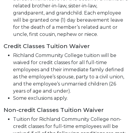
related brother-in-law, sister-in-law,
grandparent, and grandchild. Each employee
will be granted one (1) day bereavement leave
for the death of a member’s related aunt or
uncle, first cousin, nephew or niece.
Credit Classes Tuition Waiver
Richland Community College tuition will be
waived for credit classes for all full-time
employees and their immediate family defined
as the employee’s spouse, party to a civil union,
and the employee’s unmarried children (26
years of age and under).
Some exclusions apply.
Non-credit Classes Tuition Waiver
Tuition for Richland Community College non-
credit classes for full-time employees will be