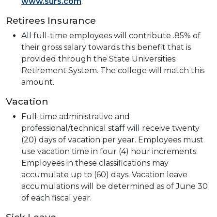
www.surs.com
.
Retirees Insurance
All full-time employees will contribute .85% of
their gross salary towards this benefit that is
provided through the State Universities
Retirement System. The college will match this
amount.
Vacation
Full-time administrative and
professional/technical staff will receive twenty
(20) days of vacation per year. Employees must
use vacation time in four (4) hour increments.
Employees in these classifications may
accumulate up to (60) days. Vacation leave
accumulations will be determined as of June 30
of each fiscal year.
Sick Leave