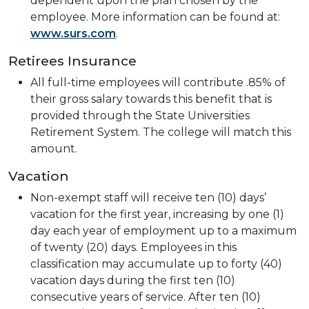
dependent upon the plan chosen by the
employee. More information can be found at:
www.surs.com
.
Retirees Insurance
All full-time employees will contribute .85% of
their gross salary towards this benefit that is
provided through the State Universities
Retirement System. The college will match this
amount.
Vacation
Non-exempt staff will receive ten (10) days’
vacation for the first year, increasing by one (1)
day each year of employment up to a maximum
of twenty (20) days. Employees in this
classification may accumulate up to forty (40)
vacation days during the first ten (10)
consecutive years of service. After ten (10)