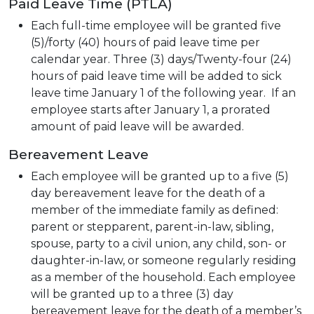
Paid Leave Time (PTLA)
Each full-time employee will be granted five
(5)/forty (40) hours of paid leave time per
calendar year. Three (3) days/Twenty-four (24)
hours of paid leave time will be added to sick
leave time January 1 of the following year. If an
employee starts after January 1, a prorated
amount of paid leave will be awarded.
Bereavement Leave
Each employee will be granted up to a five (5)
day bereavement leave for the death of a
member of the immediate family as defined:
parent or stepparent, parent-in-law, sibling,
spouse, party to a civil union, any child, son- or
daughter-in-law, or someone regularly residing
as a member of the household. Each employee
will be granted up to a three (3) day
bereavement leave for the death of a member’s