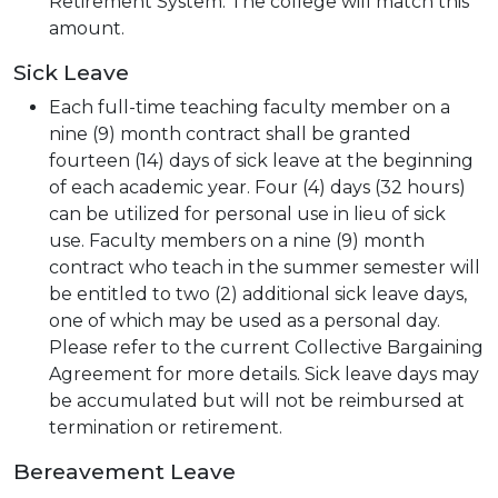
Retirement System. The college will match this
amount.
Sick Leave
Each full-time teaching faculty member on a
nine (9) month contract shall be granted
fourteen (14) days of sick leave at the beginning
of each academic year. Four (4) days (32 hours)
can be utilized for personal use in lieu of sick
use. Faculty members on a nine (9) month
contract who teach in the summer semester will
be entitled to two (2) additional sick leave days,
one of which may be used as a personal day.
Please refer to the current Collective Bargaining
Agreement for more details. Sick leave days may
be accumulated but will not be reimbursed at
termination or retirement.
Bereavement Leave