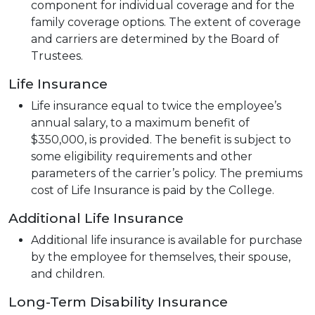
component for individual coverage and for the
family coverage options. The extent of coverage
and carriers are determined by the Board of
Trustees.
Life Insurance
Life insurance equal to twice the employee’s
annual salary, to a maximum benefit of
$350,000, is provided. The benefit is subject to
some eligibility requirements and other
parameters of the carrier’s policy. The premiums
cost of Life Insurance is paid by the College.
Additional Life Insurance
Additional life insurance is available for purchase
by the employee for themselves, their spouse,
and children.
Long-Term Disability Insurance