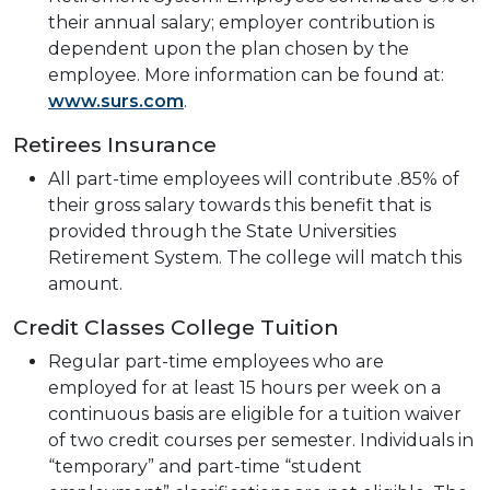
their annual salary; employer contribution is
dependent upon the plan chosen by the
employee. More information can be found at:
www.surs.com
.
Retirees Insurance
All part-time employees will contribute .85% of
their gross salary towards this benefit that is
provided through the State Universities
Retirement System. The college will match this
amount.
Credit Classes College Tuition
Regular part-time employees who are
employed for at least 15 hours per week on a
continuous basis are eligible for a tuition waiver
of two credit courses per semester. Individuals in
“temporary” and part-time “student