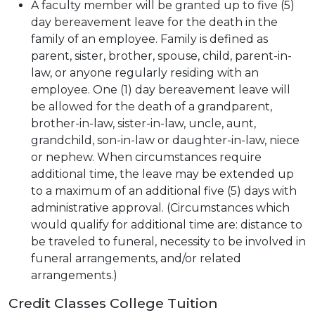
A faculty member will be granted up to five (5)
day bereavement leave for the death in the
family of an employee. Family is defined as
parent, sister, brother, spouse, child, parent-in-
law, or anyone regularly residing with an
employee. One (1) day bereavement leave will
be allowed for the death of a grandparent,
brother-in-law, sister-in-law, uncle, aunt,
grandchild, son-in-law or daughter-in-law, niece
or nephew. When circumstances require
additional time, the leave may be extended up
to a maximum of an additional five (5) days with
administrative approval. (Circumstances which
would qualify for additional time are: distance to
be traveled to funeral, necessity to be involved in
funeral arrangements, and/or related
arrangements.)
Credit Classes College Tuition