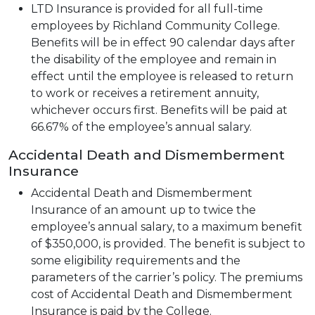
LTD Insurance is provided for all full-time
employees by Richland Community College.
Benefits will be in effect 90 calendar days after
the disability of the employee and remain in
effect until the employee is released to return
to work or receives a retirement annuity,
whichever occurs first. Benefits will be paid at
66.67% of the employee’s annual salary.
Accidental Death and Dismemberment
Insurance
Accidental Death and Dismemberment
Insurance of an amount up to twice the
employee’s annual salary, to a maximum benefit
of $350,000, is provided. The benefit is subject to
some eligibility requirements and the
parameters of the carrier’s policy. The premiums
cost of Accidental Death and Dismemberment
Insurance is paid by the College.