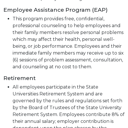
Employee Assistance Program (EAP)
This program provides free, confidential,
professional counseling to help employees and
their family members resolve personal problems
which may affect their health, personal well-
being, or job performance. Employees and their
immediate family members may receive up to six
(6) sessions of problem assessment, consultation,
and counseling at no cost to them.
Retirement
All employees participate in the State
Universities Retirement System and are
governed by the rules and regulations set forth
by the Board of Trustees of the State University
Retirement System. Employees contribute 8% of
their annual salary; employer contribution is