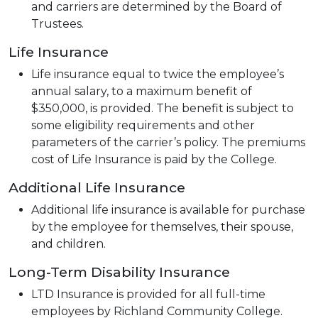
and carriers are determined by the Board of
Trustees.
Life Insurance
Life insurance equal to twice the employee’s
annual salary, to a maximum benefit of
$350,000, is provided. The benefit is subject to
some eligibility requirements and other
parameters of the carrier’s policy. The premiums
cost of Life Insurance is paid by the College.
Additional Life Insurance
Additional life insurance is available for purchase
by the employee for themselves, their spouse,
and children.
Long-Term Disability Insurance
LTD Insurance is provided for all full-time
employees by Richland Community College.