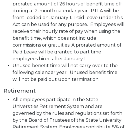
prorated amount of 26 hours of benefit time off
during a 12-month calendar year. PTLA will be
front loaded on January 1. Paid leave under this
Act can be used for any purpose. Employees will
receive their hourly rate of pay when using the
benefit time, which does not include
commissions or gratuities. A prorated amount of
Paid Leave will be granted to part time
employees hired after January 1.
Unused benefit time will not carry over to the
following calendar year. Unused benefit time
will not be paid out upon termination.
Retirement
All employees participate in the State
Universities Retirement System and are
governed by the rules and regulations set forth
by the Board of Trustees of the State University
Retirement System. Employees contribute 8% of