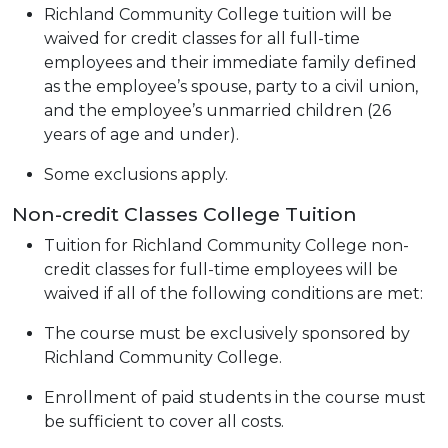
Richland Community College tuition will be
waived for credit classes for all full-time
employees and their immediate family defined
as the employee’s spouse, party to a civil union,
and the employee’s unmarried children (26
years of age and under).
Some exclusions apply.
Non-credit Classes College Tuition
Tuition for Richland Community College non-
credit classes for full-time employees will be
waived if all of the following conditions are met:
The course must be exclusively sponsored by
Richland Community College.
Enrollment of paid students in the course must
be sufficient to cover all costs.