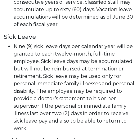
consecutive years of service, classified staff may
accumulate up to sixty (60) days. Vacation leave
accumulations will be determined as of June 30
of each fiscal year.
Sick Leave
Nine (9) sick leave days per calendar year will be
granted to each twelve-month, full-time
employee. Sick leave days may be accumulated
but will not be reimbursed at termination or
retirement. Sick leave may be used only for
personal immediate family illnesses and personal
disability. The employee may be required to
provide a doctor’s statement to his or her
supervisor if the personal or immediate family
illness last over two (2) days in order to receive
sick leave pay and also to be able to return to
work.