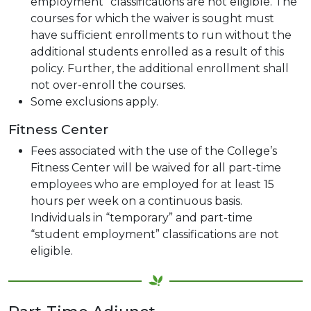
employment” classifications are not eligible. The
courses for which the waiver is sought must
have sufficient enrollments to run without the
additional students enrolled as a result of this
policy. Further, the additional enrollment shall
not over-enroll the courses.
Some exclusions apply.
Fitness Center
Fees associated with the use of the College’s
Fitness Center will be waived for all part-time
employees who are employed for at least 15
hours per week on a continuous basis.
Individuals in “temporary” and part-time
“student employment” classifications are not
eligible.