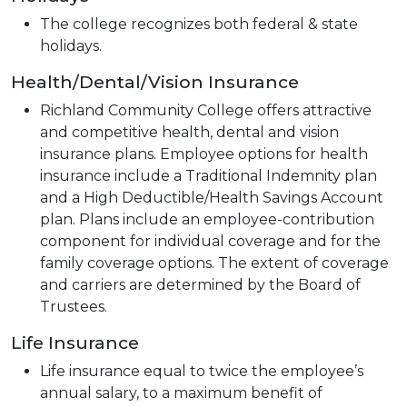
The college recognizes both federal & state
holidays.
Health/Dental/Vision Insurance
Richland Community College offers attractive
and competitive health, dental and vision
insurance plans. Employee options for health
insurance include a Traditional Indemnity plan
and a High Deductible/Health Savings Account
plan. Plans include an employee-contribution
component for individual coverage and for the
family coverage options. The extent of coverage
and carriers are determined by the Board of
Trustees.
Life Insurance
Life insurance equal to twice the employee’s
annual salary, to a maximum benefit of