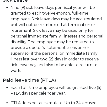
Nine (9) sick leave days per fiscal year will be
granted to each twelve-month, full-time
employee. Sick leave days may be accumulated
but will not be reimbursed at termination or
retirement. Sick leave may be used only for
personal immediate family illnesses and personal
disability. The employee may be required to
provide a doctor’s statement to his or her
supervisor if the personal or immediate family
illness last over two (2) days in order to receive
sick leave pay and also to be able to return to
work.
Paid leave time (PTLA)
Each full-time employee will be granted five (5)
PTLA days per calendar year.
PTLA does not accumulate. Up to 24 unused