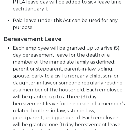
PTLA leave day will be added to sick leave time
each January 1.
Paid leave under this Act can be used for any
purpose.
Bereavement Leave
Each employee will be granted up to a five (5)
day bereavement leave for the death of a
member of the immediate family as defined:
parent or stepparent, parent-in-law, sibling,
spouse, party to a civil union, any child, son- or
daughter-in-law, or someone regularly residing
as a member of the household. Each employee
will be granted up to a three (3) day
bereavement leave for the death of a member’s
related brother-in-law, sister-in-law,
grandparent, and grandchild. Each employee
will be granted one (1) day bereavement leave