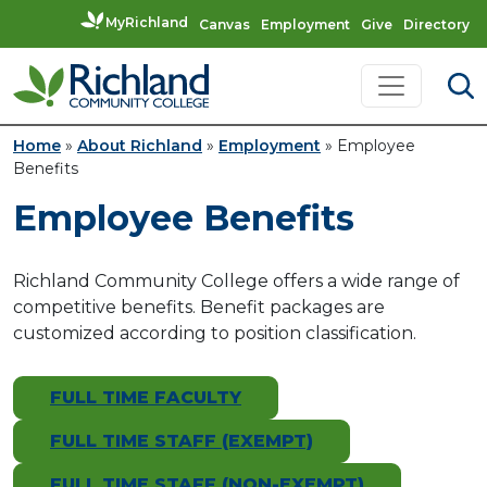
MyRichland
Canvas
Employment
Give
Directory
Skip to content
Main Navigation
Home
»
About Richland
»
Employment
»
Employee
Benefits
Employee Benefits
Richland Community College offers a wide range of
competitive benefits. Benefit packages are
customized according to position classification.
FULL TIME FACULTY
FULL TIME STAFF (EXEMPT)
FULL TIME STAFF (NON-EXEMPT)