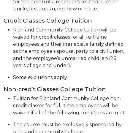
for the death of a member’s related aunt or
uncle, first cousin, nephew or niece.
Credit Classes College Tuition
Richland Community College tuition will be
waived for credit classes for all full-time
employees and their immediate family defined
as the employee’s spouse, party to a civil union,
and the employee’s unmarried children (26
years of age and under).
Some exclusions apply.
Non-credit Classes College Tuition
Tuition for Richland Community College non-
credit classes for full-time employees will be
waived if all of the following conditions are met:
The course must be exclusively sponsored by
Richland Community College.