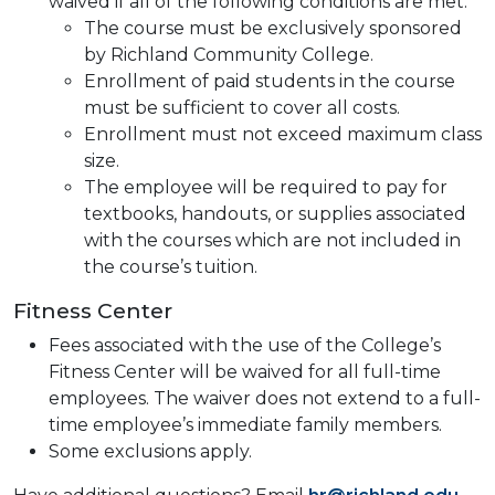
waived if all of the following conditions are met:
The course must be exclusively sponsored
by Richland Community College.
Enrollment of paid students in the course
must be sufficient to cover all costs.
Enrollment must not exceed maximum class
size.
The employee will be required to pay for
textbooks, handouts, or supplies associated
with the courses which are not included in
the course’s tuition.
Fitness Center
Fees associated with the use of the College’s
Fitness Center will be waived for all full-time
employees. The waiver does not extend to a full-
time employee’s immediate family members.
Some exclusions apply.