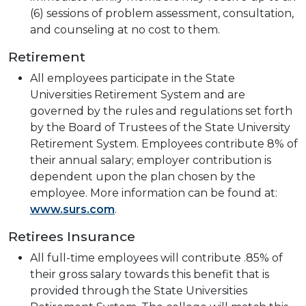
(6) sessions of problem assessment, consultation,
and counseling at no cost to them.
Retirement
All employees participate in the State
Universities Retirement System and are
governed by the rules and regulations set forth
by the Board of Trustees of the State University
Retirement System. Employees contribute 8% of
their annual salary; employer contribution is
dependent upon the plan chosen by the
employee. More information can be found at:
www.surs.com
.
Retirees Insurance
All full-time employees will contribute .85% of
their gross salary towards this benefit that is
provided through the State Universities