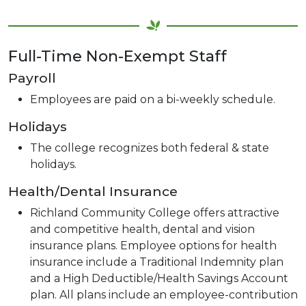
Full-Time Non-Exempt Staff
Payroll
Employees are paid on a bi-weekly schedule.
Holidays
The college recognizes both federal & state
holidays.
Health/Dental Insurance
Richland Community College offers attractive
and competitive health, dental and vision
insurance plans. Employee options for health
insurance include a Traditional Indemnity plan
and a High Deductible/Health Savings Account
plan. All plans include an employee-contribution