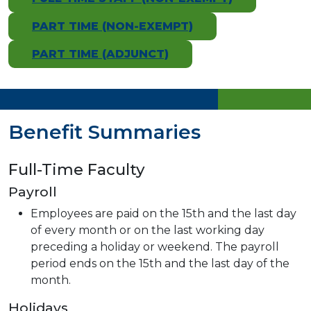
PART TIME (NON-EXEMPT)
PART TIME (ADJUNCT)
Benefit Summaries
Full-Time Faculty
Payroll
Employees are paid on the 15th and the last day
of every month or on the last working day
preceding a holiday or weekend. The payroll
period ends on the 15th and the last day of the
month.
Holidays