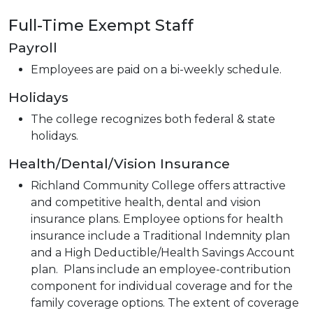
Full-Time Exempt Staff
Payroll
Employees are paid on a bi-weekly schedule.
Holidays
The college recognizes both federal & state
holidays.
Health/Dental/Vision Insurance
Richland Community College offers attractive
and competitive health, dental and vision
insurance plans. Employee options for health
insurance include a Traditional Indemnity plan
and a High Deductible/Health Savings Account
plan. Plans include an employee-contribution
component for individual coverage and for the
family coverage options. The extent of coverage