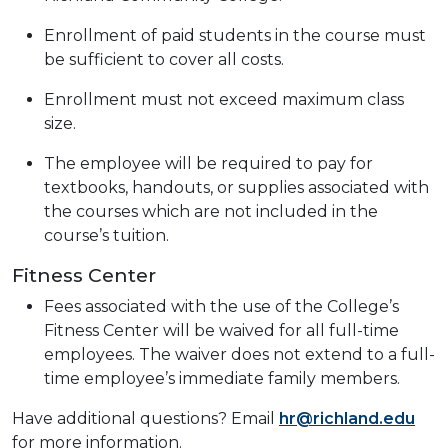
Enrollment of paid students in the course must
be sufficient to cover all costs.
Enrollment must not exceed maximum class
size.
The employee will be required to pay for
textbooks, handouts, or supplies associated with
the courses which are not included in the
course’s tuition.
Fitness Center
Fees associated with the use of the College’s
Fitness Center will be waived for all full-time
employees. The waiver does not extend to a full-
time employee’s immediate family members.
Have additional questions? Email
hr@richland.edu
for more information.