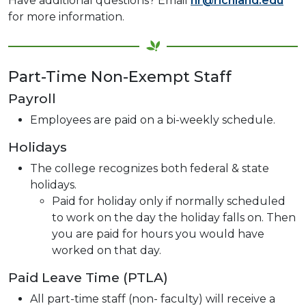
Have additional questions? Email
hr@richland.edu
for more information.
Part-Time Non-Exempt Staff
Payroll
Employees are paid on a bi-weekly schedule.
Holidays
The college recognizes both federal & state
holidays.
Paid for holiday only if normally scheduled
to work on the day the holiday falls on. Then
you are paid for hours you would have
worked on that day.
Paid Leave Time (PTLA)
All part-time staff (non- faculty) will receive a