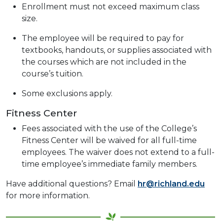
Enrollment must not exceed maximum class
size.
The employee will be required to pay for
textbooks, handouts, or supplies associated with
the courses which are not included in the
course’s tuition.
Some exclusions apply.
Fitness Center
Fees associated with the use of the College’s
Fitness Center will be waived for all full-time
employees. The waiver does not extend to a full-
time employee’s immediate family members.
Have additional questions? Email
hr@richland.edu
for more information.