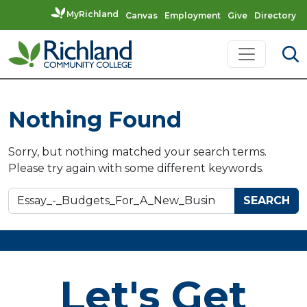
MyRichland
Canvas
Employment
Give
Directory
Skip to content
Main Navigation
Nothing Found
Sorry, but nothing matched your search terms.
Please try again with some different keywords.
Search for:
Let's Get