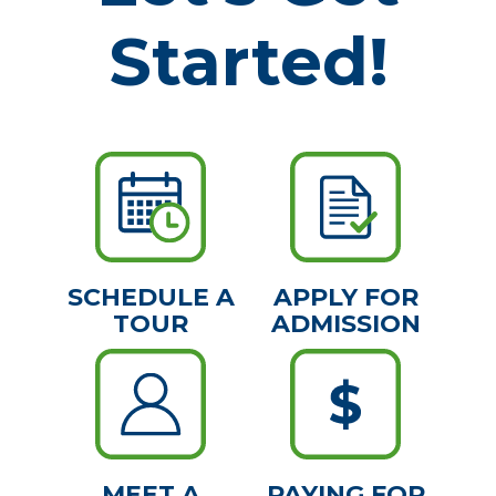
Started!
SCHEDULE A
APPLY FOR
TOUR
ADMISSION
MEET A
PAYING FOR