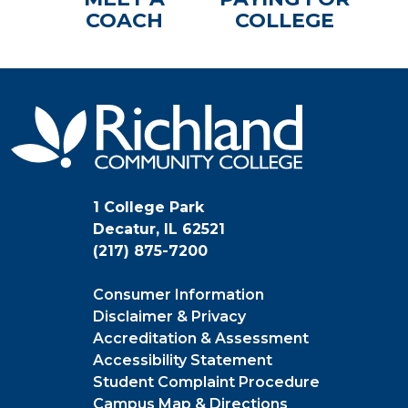
COACH
COLLEGE
1 College Park
Decatur, IL 62521
(217) 875-7200
Consumer Information
Disclaimer & Privacy
Accreditation & Assessment
Accessibility Statement
Student Complaint Procedure
Campus Map & Directions